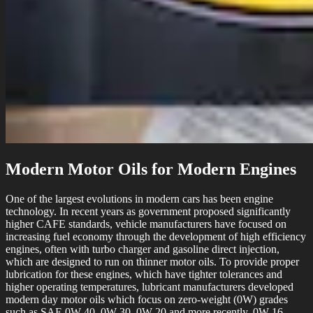
Modern Motor Oils for Modern Engines
One of the largest evolutions in modern cars has been engine
technology. In recent years as government proposed significantly
higher CAFE standards, vehicle manufacturers have focused on
increasing fuel economy through the development of high efficiency
engines, often with turbo charger and gasoline direct injection,
which are designed to run on thinner motor oils. To provide proper
lubrication for these engines, which have tighter tolerances and
higher operating temperatures, lubricant manufacturers developed
modern day motor oils which focus on zero-weight (0W) grades
such as SAE 0W-40, 0W-30, 0W-20 and more recently, 0W-16.