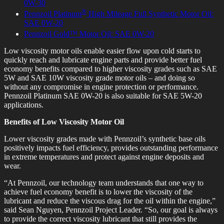
0W-30
®
Pennzoil Platinum
High Mileage Full Synthetic Motor Oil:
SAE 0W-20
Pennzoil Gold
™ Motor Oil: SAE 0W-20
Low viscosity motor oils enable easier flow upon cold starts to
quickly reach and lubricate engine parts and provide better fuel
economy benefits compared to higher viscosity grades such as SAE
5W and SAE 10W viscosity grade motor oils – and doing so
without any compromise in engine protection or performance.
Pennzoil Platinum SAE 0W-20 is also suitable for SAE 5W-20
applications.
Benefits of Low Viscosity Motor Oil
Lower viscosity grades made with Pennzoil’s synthetic base oils
positively impacts fuel efficiency, provides outstanding performance
in extreme temperatures and protect against engine deposits and
wear.
“At Pennzoil, our technology team understands that one way to
achieve fuel economy benefit is to lower the viscosity of the
lubricant and reduce the viscous drag for the oil within the engine,”
said Sean Nguyen, Pennzoil Project Leader. “So, our goal is always
to provide the correct viscosity lubricant that still provides the