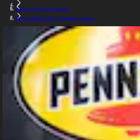
Industry Trends & Analysis
Modern Motor Oils for Modern Engines