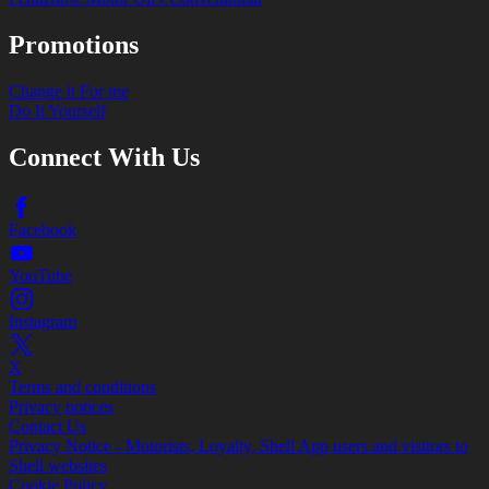
Promotions
Change it For me
Do It Yourself
Connect With Us
Facebook
YouTube
Instagram
X
Terms and conditions
Privacy notices
Contact Us
Privacy Notice - Motorists, Loyalty, Shell App users and visitors to
Shell websites
Cookie Policy