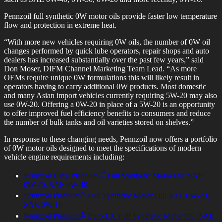
Pennzoil full synthetic 0W motor oils provide faster low temperature
flow and protection in extreme heat.
“With more new vehicles requiring 0W oils, the number of 0W oil
changes performed by quick lube operators, repair shops and auto
dealers has increased substantially over the past few years,” said
Don Moser, DIFM Channel Marketing Team Lead. “As more
OEMs require unique 0W formulations this will likely result in
operators having to carry additional 0W products. Most domestic
and many Asian import vehicles currently requiring 5W-20 may also
use 0W-20. Offering a 0W-20 in place of a 5W-20 is an opportunity
to offer improved fuel efficiency benefits to consumers and reduce
the number of bulk tanks and oil varieties stored on shelves.”
In response to these changing needs, Pennzoil now offers a portfolio
of 0W motor oils designed to meet the specifications of modern
vehicle engine requirements including:
™
Pennzoil Ultra Platinum
Full Synthetic Motor Oil: SAE
0W-20, SAE 0W-40
®
Pennzoil Platinum
Full Synthetic Motor Oil: SAE 0W-20,
SAE 0W-16
®
Pennzoil Platinum
Euro LX Full Synthetic Motor Oil: SAE