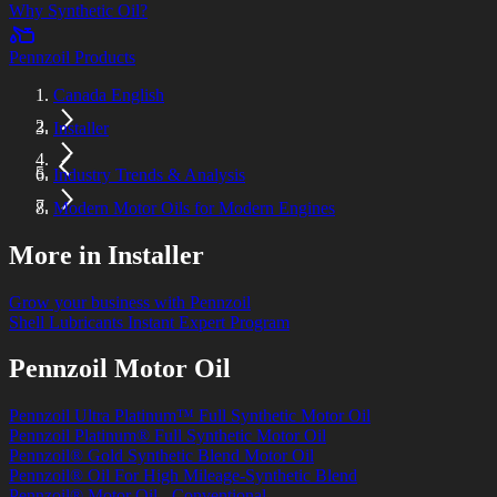
Why Synthetic Oil?
Pennzoil Products
Canada English
Installer
Industry Trends & Analysis
Modern Motor Oils for Modern Engines
More in Installer
Grow your business with Pennzoil
Shell Lubricants Instant Expert Program
Pennzoil Motor Oil
Pennzoil Ultra Platinum™ Full Synthetic Motor Oil
Pennzoil Platinum® Full Synthetic Motor Oil
Pennzoil® Gold Synthetic Blend Motor Oil
Pennzoil® Oil For High Mileage-Synthetic Blend
Pennzoil® Motor Oil - Conventional