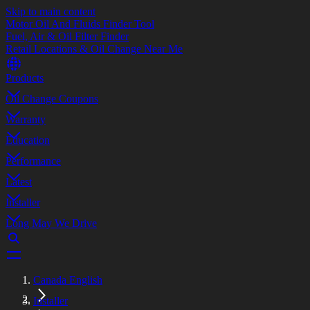
Skip to main content
Motor Oil And Fluids Finder Tool
Fuel, Air & Oil Filter Finder
Retail Locations & Oil Change Near Me
Products
Oil Change Coupons
Warranty
Education
Performance
Latest
Installer
Long May We Drive
Canada English
Installer