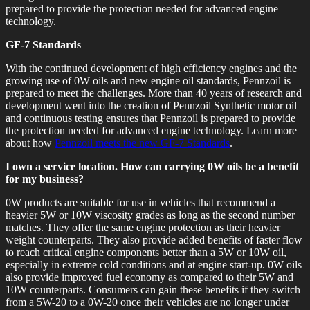
prepared to provide the protection needed for advanced engine
technology.
GF-7 Standards
With the continued development of high efficiency engines and the
growing use of 0W oils and new engine oil standards, Pennzoil is
prepared to meet the challenges. More than 40 years of research and
development went into the creation of Pennzoil Synthetic motor oil
and continuous testing ensures that Pennzoil is prepared to provide
the protection needed for advanced engine technology. Learn more
about how
Pennzoil meets the new GF-7 Standards
.
I own a service location. How can carrying 0W oils be a benefit
for my business?
0W products are suitable for use in vehicles that recommend a
heavier 5W or 10W viscosity grades as long as the second number
matches. They offer the same engine protection as their heavier
weight counterparts. They also provide added benefits of faster flow
to reach critical engine components better than a 5W or 10W oil,
especially in extreme cold conditions and at engine start-up. 0W oils
also provide improved fuel economy as compared to their 5W and
10W counterparts. Consumers can gain these benefits if they switch
from a 5W-20 to a 0W-20 once their vehicles are no longer under