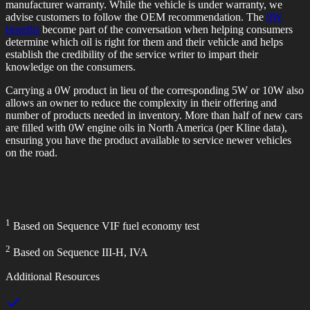
manufacturer warranty. While the vehicle is under warranty, we
advise customers to follow the OEM recommendation. The
0W
benefits
become part of the conversation when helping consumers
determine which oil is right for them and their vehicle and helps
establish the credibility of the service writer to impart their
knowledge on the consumers.
Carrying a 0W product in lieu of the corresponding 5W or 10W also
allows an owner to reduce the complexity in their offering and
number of products needed in inventory. More than half of new cars
are filled with 0W engine oils in North America (per Kline data),
ensuring you have the product available to service newer vehicles
on the road.
1
Based on Sequence VIF fuel economy test
2
Based on Sequence III-H, IVA
Additional Resources