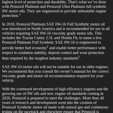
highest level of protection and durability. That’s what we’ve done
with Pennzoil Platinum and Pennzoil Ultra Platinum full synthetic
0W motor oils. They are engineered to provide unbeatable engine
protection.”
In 2018, Pennzoil Platinum SAE 0W-16 Full Synthetic motor oil
was introduced in North America and is recommended for use in all
vehicles requiring SAE 0W-16 viscosity grade motor oils. This
includes the Toyota Camry 2.5L and Honda Fit, to name a few.
Pennzoil Platinum Full Synthetic SAE 0W-16 is engineered to
1
provide better fuel economy
and enable better performance with
respect to oxidation stability, deposit control and wear protection
2
than required by the toughest industry standards
.
SAE 0W-16 motor oils will not be suitable for use in older engines.
We recommend that you consult the owner’s manual for the correct
viscosity grade and motor oil recommendation required for your
vehicle.
With the continued development of high efficiency engines and the
growing use of 0W oils and new engine oil standards coming in
2020, Pennzoil is prepared to meet the challenges. More than 40
years of research and development went into the creation of
Pennzoil Synthetic motor oil made with natural gas and continuous
testing on the racetrack and elsewhere ensure that Pennzoil is