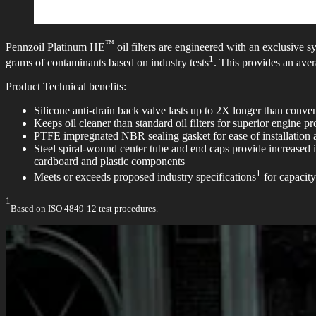
™
Pennzoil Platinum HE
oil filters are engineered with an exclusive 
1
grams of contaminants based on industry tests
. This provides an aver
Product Technical benefits:
Silicone anti-drain back valve lasts up to 2X longer than conventi
Keeps oil cleaner than standard oil filters for superior engine pr
PTFE impregnated NBR sealing gasket for ease of installation
Steel spiral-wound center tube and end caps provide increased i
cardboard and plastic components
1
Meets or exceeds proposed industry specifications
for capacity
1
Based on ISO 4849-12 test procedures.