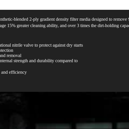
synthetic-blended 2-ply gradient density filter media designed to remov
age 15% greater cleaning ability, and over 3 times the dirt-holding capac
onal nitrile valve to protect against dry starts
otection
 and removal
nternal strength and durability compared to
 and efficiency