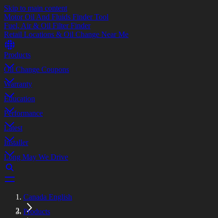
Skip to main content
Motor Oil And Fluids Finder Tool
Fuel, Air & Oil Filter Finder
Retail Locations & Oil Change Near Me
Products
Oil Change Coupons
Warranty
Education
Performance
Latest
Installer
Long May We Drive
Canada English
Products