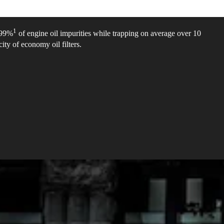
1
e 99%
of engine oil impurities while trapping on average over 10
ity of economy oil filters.