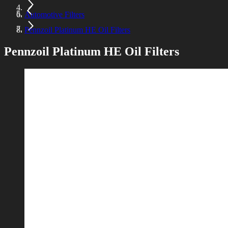
Automotive Filters
Pennzoil Platinum HE Oil Filters
Pennzoil Platinum HE Oil Filters