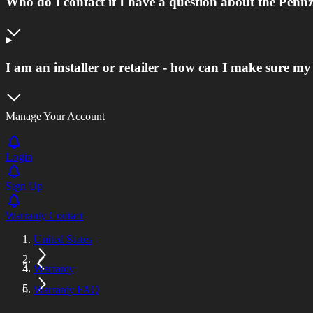
Who do I contact if I have a question about the Pen
I am an installer or retailer - how can I make sure m
Manage Your Account
Login
Sign Up
Warranty Contact
United States
Warranty
Warranty FAQ