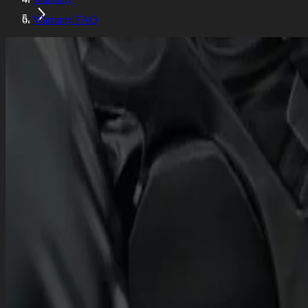
Warranty FAQ