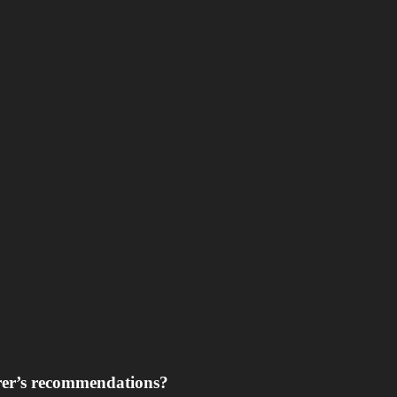
rer’s recommendations?