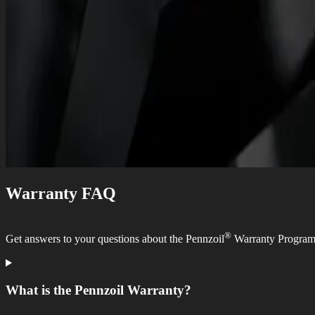
Warranty FAQ
®
Get answers to your questions about the Pennzoil
Warranty Program
What is the Pennzoil Warranty?