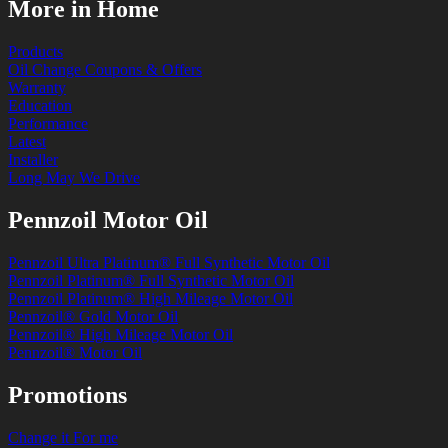
More in Home
Products
Oil Change Coupons & Offers
Warranty
Education
Performance
Latest
Installer
Long May We Drive
Pennzoil Motor Oil
Pennzoil Ultra Platinum® Full Synthetic Motor Oil
Pennzoil Platinum® Full Synthetic Motor Oil
Pennzoil Platinum® High Mileage Motor Oil
Pennzoil® Gold Motor Oil
Pennzoil® High Mileage Motor Oil
Pennzoil® Motor Oil
Promotions
Change it For me