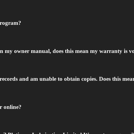
 program?
ed in my owner manual, does this mean my warranty is v
 records and am unable to obtain copies. Does this mea
er online?