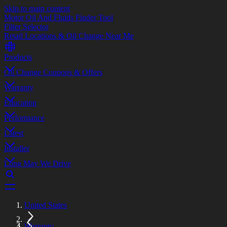
Skip to main content
Motor Oil And Fluids Finder Tool
Filter Selector
Retail Locations & Oil Change Near Me
Products
Oil Change Coupons & Offers
Warranty
Education
Performance
Latest
Installer
Long May We Drive
United States
Warranty