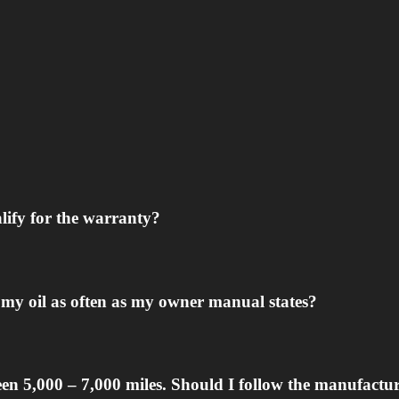
alify for the warranty?
ge my oil as often as my owner manual states?
n 5,000 – 7,000 miles. Should I follow the manufactu