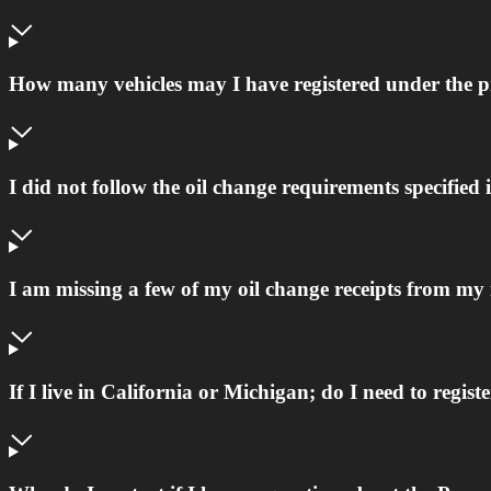
How many vehicles may I have registered under the
I did not follow the oil change requirements specifi
I am missing a few of my oil change receipts from my
If I live in California or Michigan; do I need to regist