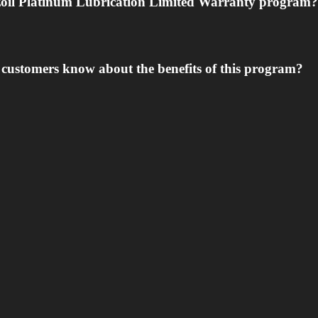
nzoil Platinum Lubrication Limited Warranty program?
y customers know about the benefits of this program?