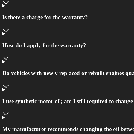
Is there a charge for the warranty?
How do I apply for the warranty?
Do vehicles with newly replaced or rebuilt engines qu
I use synthetic motor oil; am I still required to chan
My manufacturer recommends changing the oil betwee