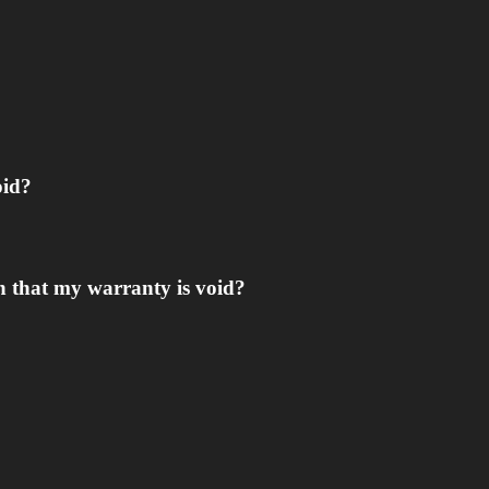
oid?
n that my warranty is void?