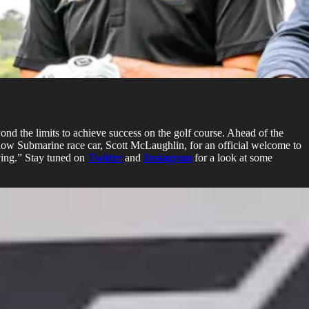
yond the limits to achieve success on the golf course. Ahead of the
ow Submarine race car, Scott McLaughlin, for an official welcome to
iving.” Stay tuned on
Twitter
and
Instagram
for a look at some