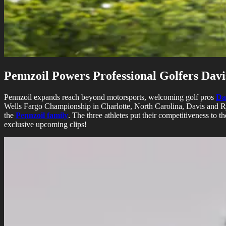
Pennzoil Powers Professional Golfers Dav
Pennzoil expands reach beyond motorsports, welcoming golf pros
Da
Wells Fargo Championship in Charlotte, North Carolina, Davis and R
the
Pennzoil family
. The three athletes put their competitiveness to 
exclusive upcoming clips!