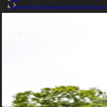
Pennzoil Powers Professional Golfers Davis Riley and Ryan P