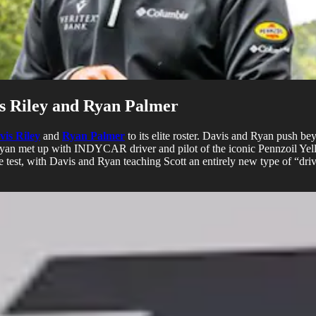
is Riley and Ryan Palmer
vis Riley
and
Ryan Palmer
to its elite roster. Davis and Ryan push be
yan met up with INDYCAR driver and pilot of the iconic Pennzoil Yell
the test, with Davis and Ryan teaching Scott an entirely new type of “dr