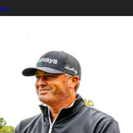
almer