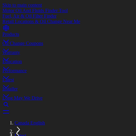
Skip to main content
Motor Oil And Fluids Finder Tool
Fuel, Air & Oil Filter Finder
Retail Locations & Oil Change Near Me
Products
Oil Change Coupons
Warranty
Education
Performance
Latest
Installer
Long May We Drive
Canada English
Latest