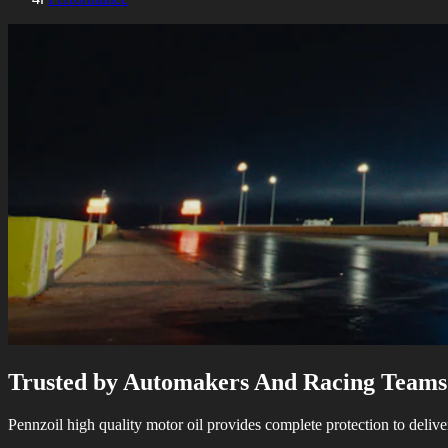
Trusted by Automakers And Racing Teams
Pennzoil high quality motor oil provides complete protection to delive