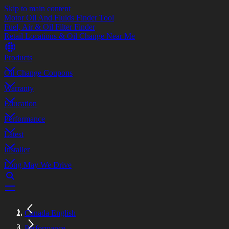
Skip to main content
Motor Oil And Fluids Finder Tool
Fuel, Air & Oil Filter Finder
Retail Locations & Oil Change Near Me
Products
Oil Change Coupons
Warranty
Education
Performance
Latest
Installer
Long May We Drive
Canada English
Performance