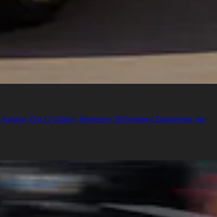
n Auction, Flat 12 Gallery, Hennessey Performance Engineering, the