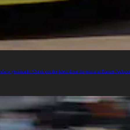
llow gearheads. Check out the latest from the teams at Barrett-Jackso