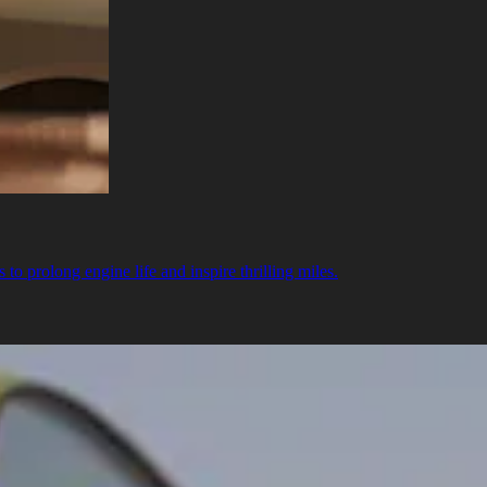
o prolong engine life and inspire thrilling miles.