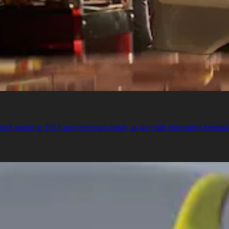
ch began in 1913 and continues today, as we craft innovative formulas t