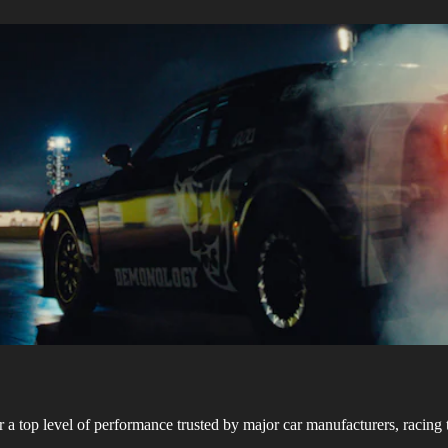
r a top level of performance trusted by major car manufacturers, racing 