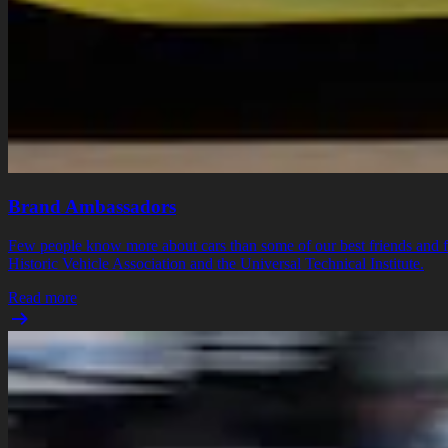
Brand Ambassadors
Few people know more about cars than some of our best friends and fe
Historic Vehicle Association and the Universal Technical Institute.
Read more