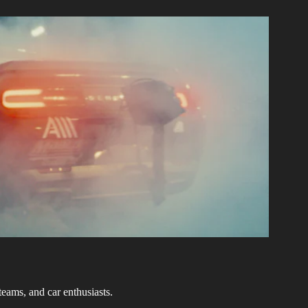
teams, and car enthusiasts.