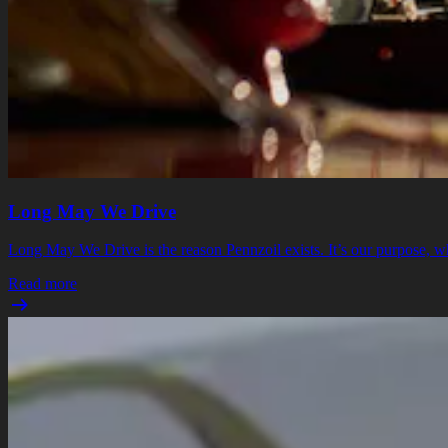
Long May We Drive
Long May We Drive is the reason Pennzoil exists. It’s our purpose, whi
Read more