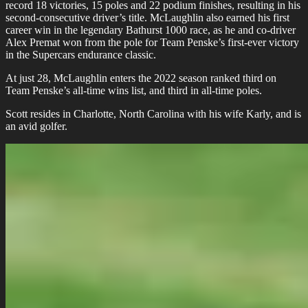
record 18 victories, 15 poles and 22 podium finishes, resulting in his
second-consecutive driver’s title. McLaughlin also earned his first
career win in the legendary Bathurst 1000 race, as he and co-driver
Alex Premat won from the pole for Team Penske’s first-ever victory
in the Supercars endurance classic.
At just 28, McLaughlin enters the 2022 season ranked third on
Team Penske’s all-time wins list, and third in all-time poles.
Scott resides in Charlotte, North Carolina with his wife Karly, and is
an avid golfer.