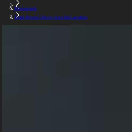
Motorsports
Team Penske Driver Scott McLaughlin