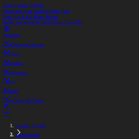
Skip to main content
Motor Oil And Fluids Finder Tool
Fuel, Air & Oil Filter Finder
Retail Locations & Oil Change Near Me
Products
Oil Change Coupons
Warranty
Education
Performance
Latest
Installer
Long May We Drive
Canada English
Performance