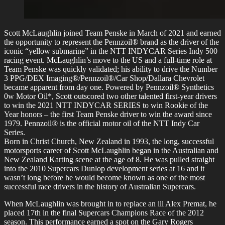
Scott McLaughlin joined Team Penske in March of 2021 and earned
the opportunity to represent the Pennzoil® brand as the driver of the
iconic “yellow submarine” in the NTT INDYCAR Series Indy 500
racing event. McLaughlin’s move to the US and a full-time role at
Team Penske was quickly validated; his ability to drive the Number
3 PPG/DEX Imaging®/Pennzoil®/Car Shop/Dallara Chevrolet
became apparent from day one. Powered by Pennzoil® Synthetics
0w Motor Oil*, Scott outscored two other talented first-year drivers
to win the 2021 NTT INDYCAR SERIES to win Rookie of the
Year honors – the first Team Penske driver to win the award since
1979. Pennzoil® is the official motor oil of the NTT Indy Car
Series.
Born in Christ Church, New Zealand in 1993, the long, successful
motorsports career of Scott McLaughlin began in the Australian and
New Zealand Karting scene at the age of 8. He was pulled straight
into the 2010 Supercars Dunlop development series at 16 and it
wasn’t long before he would become known as one of the most
successful race drivers in the history of Australian Supercars.
When McLaughlin was brought in to replace an ill Alex Premat, he
placed 17th in the final Supercars Champions Race of the 2012
season. This performance earned a spot on the Gary Rogers