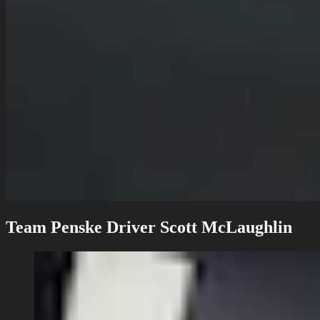
Team Penske Driver Scott McLaughlin