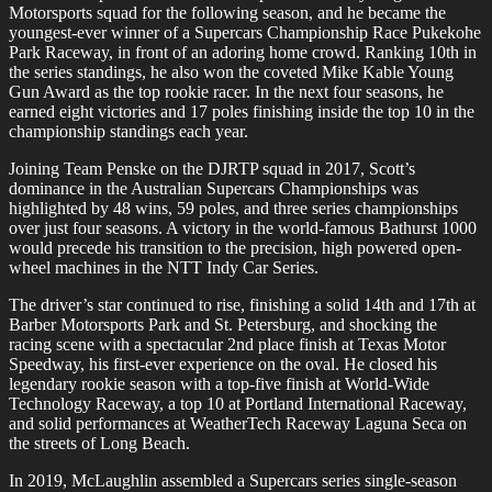
Motorsports squad for the following season, and he became the
youngest-ever winner of a Supercars Championship Race Pukekohe
Park Raceway, in front of an adoring home crowd. Ranking 10th in
the series standings, he also won the coveted Mike Kable Young
Gun Award as the top rookie racer. In the next four seasons, he
earned eight victories and 17 poles finishing inside the top 10 in the
championship standings each year.
Joining Team Penske on the DJRTP squad in 2017, Scott’s
dominance in the Australian Supercars Championships was
highlighted by 48 wins, 59 poles, and three series championships
over just four seasons. A victory in the world-famous Bathurst 1000
would precede his transition to the precision, high powered open-
wheel machines in the NTT Indy Car Series.
The driver’s star continued to rise, finishing a solid 14th and 17th at
Barber Motorsports Park and St. Petersburg, and shocking the
racing scene with a spectacular 2nd place finish at Texas Motor
Speedway, his first-ever experience on the oval. He closed his
legendary rookie season with a top-five finish at World-Wide
Technology Raceway, a top 10 at Portland International Raceway,
and solid performances at WeatherTech Raceway Laguna Seca on
the streets of Long Beach.
In 2019, McLaughlin assembled a Supercars series single-season