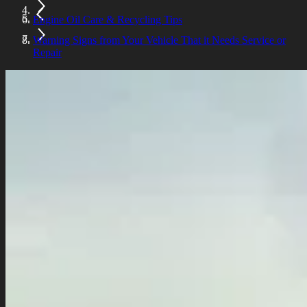
Engine Oil Care & Recycling Tips
Warning Signs from Your Vehicle That it Needs Service or
Repair