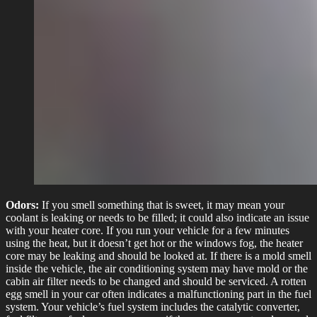
Odors:
If you smell something that is sweet, it may mean your
coolant is leaking or needs to be filled; it could also indicate an issue
with your heater core. If you run your vehicle for a few minutes
using the heat, but it doesn’t get hot or the windows fog, the heater
core may be leaking and should be looked at. If there is a mold smell
inside the vehicle, the air conditioning system may have mold or the
cabin air filter needs to be changed and should be serviced. A rotten
egg smell in your car often indicates a malfunctioning part in the fuel
system. Your vehicle’s fuel system includes the catalytic converter,