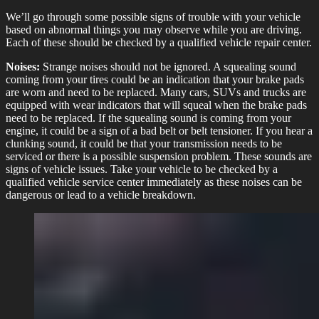
We’ll go through some possible signs of trouble with your vehicle
based on abnormal things you may observe while you are driving.
Each of these should be checked by a qualified vehicle repair center.
Noises:
Strange noises should not be ignored. A squealing sound
coming from your tires could be an indication that your brake pads
are worn and need to be replaced. Many cars, SUVs and trucks are
equipped with wear indicators that will squeal when the brake pads
need to be replaced. If the squealing sound is coming from your
engine, it could be a sign of a bad belt or belt tensioner. If you hear a
clunking sound, it could be that your transmission needs to be
serviced or there is a possible suspension problem. These sounds are
signs of vehicle issues. Take your vehicle to be checked by a
qualified vehicle service center immediately as these noises can be
dangerous or lead to a vehicle breakdown.