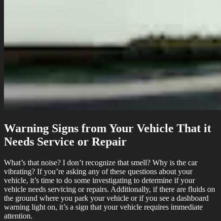
Warning Signs from Your Vehicle That it
Needs Service or Repair
What’s that noise? I don’t recognize that smell? Why is the car
vibrating? If you’re asking any of these questions about your
vehicle, it’s time to do some investigating to determine if your
vehicle needs servicing or repairs. Additionally, if there are fluids on
the ground where you park your vehicle or if you see a dashboard
warning light on, it’s a sign that your vehicle requires immediate
attention.