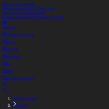
Skip to main content
Motor Oil And Fluids Finder Tool
Fuel, Air & Oil Filter Finder
Retail Locations & Oil Change Near Me
Products
Oil Change Coupons
Warranty
Education
Performance
Latest
Installer
Long May We Drive
Canada English
Education