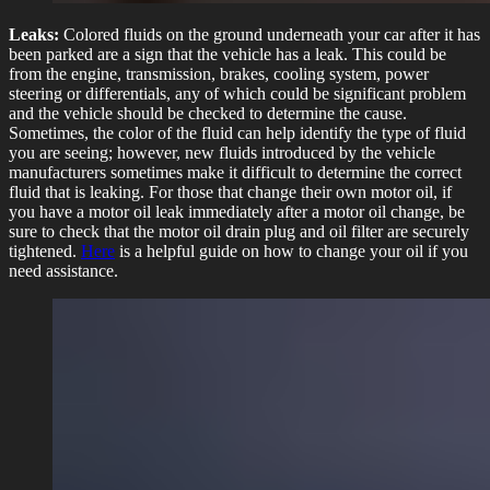
Leaks:
Colored fluids on the ground underneath your car after it has
been parked are a sign that the vehicle has a leak. This could be
from the engine, transmission, brakes, cooling system, power
steering or differentials, any of which could be significant problem
and the vehicle should be checked to determine the cause.
Sometimes, the color of the fluid can help identify the type of fluid
you are seeing; however, new fluids introduced by the vehicle
manufacturers sometimes make it difficult to determine the correct
fluid that is leaking. For those that change their own motor oil, if
you have a motor oil leak immediately after a motor oil change, be
sure to check that the motor oil drain plug and oil filter are securely
tightened.
Here
is a helpful guide on how to change your oil if you
need assistance.