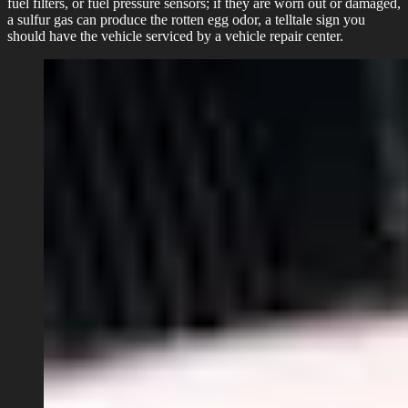
fuel filters, or fuel pressure sensors; if they are worn out or damaged,
a sulfur gas can produce the rotten egg odor, a telltale sign you
should have the vehicle serviced by a vehicle repair center.