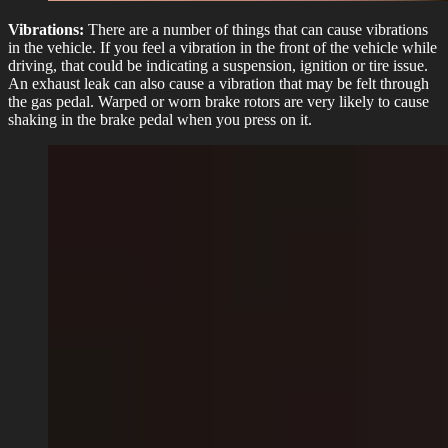
Vibrations:
There are a number of things that can cause vibrations
in the vehicle. If you feel a vibration in the front of the vehicle while
driving, that could be indicating a suspension, ignition or tire issue.
An exhaust leak can also cause a vibration that may be felt through
the gas pedal. Warped or worn brake rotors are very likely to cause
shaking in the brake pedal when you press on it.