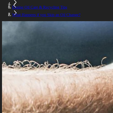
Engine Oil Care & Recycling Tips
What Happens if you Skip an Oil Change?