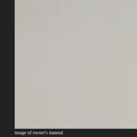
image of owner's manual