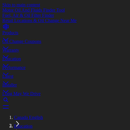
Skip to main content
Motor Oil And Fluids Finder Tool
Fuel, Air & Oil Filter Finder
Retail Locations & Oil Change Near Me
Products
Oil Change Coupons
Warranty
Education
Performance
Latest
Installer
Long May We Drive
Canada English
Education