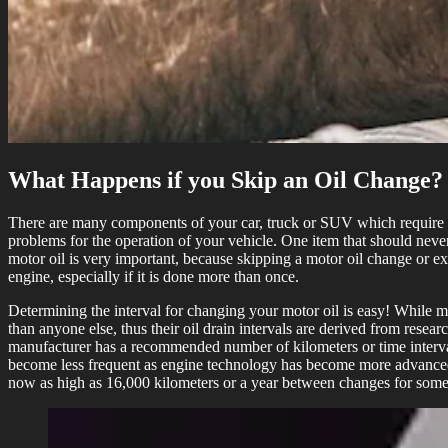
What Happens if you Skip an Oil Change?
There are many components of your car, truck or SUV which require rou
problems for the operation of your vehicle. One item that should nev
motor oil is very important, because skipping a motor oil change or e
engine, especially if it is done more than once.
Determining the interval for changing your motor oil is easy! While ma
than anyone else, thus their oil drain intervals are derived from res
manufacturer has a recommended number of kilometers or time interva
become less frequent as engine technology has become more advanced and
now as high as 16,000 kilometers or a year between changes for some