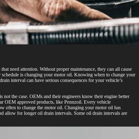
that need attention. Without proper maintenance, they can all cause
lar schedule is changing your motor oil. Knowing when to change your
drain interval can have serious consequences for your vehicle’s
s is not the case. OEMs and their engineers know their engine better
cular OEM approved products, like Pennzoil. Every vehicle
ow often to change the motor oil. Changing your motor oil has
allow for longer oil drain intervals. Some oil drain intervals are