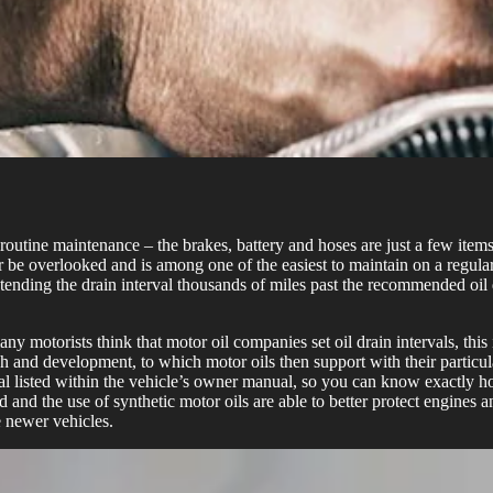
tine maintenance – the brakes, battery and hoses are just a few items 
er be overlooked and is among one of the easiest to maintain on a regu
xtending the drain interval thousands of miles past the recommended oil 
ny motorists think that motor oil companies set oil drain intervals, thi
earch and development, to which motor oils then support with their parti
l listed within the vehicle’s owner manual, so you can know exactly h
 the use of synthetic motor oils are able to better protect engines and 
 newer vehicles.