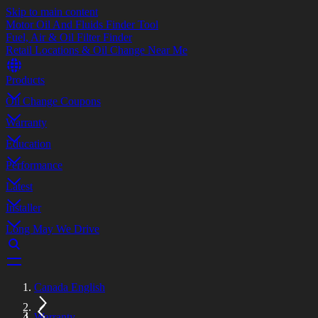
Skip to main content
Motor Oil And Fluids Finder Tool
Fuel, Air & Oil Filter Finder
Retail Locations & Oil Change Near Me
Products
Oil Change Coupons
Warranty
Education
Performance
Latest
Installer
Long May We Drive
Canada English
Warranty