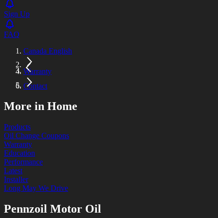
Sign Up
FAQ
Canada English
Warranty
Contact
More in Home
Products
Oil Change Coupons
Warranty
Education
Performance
Latest
Installer
Long May We Drive
Pennzoil Motor Oil