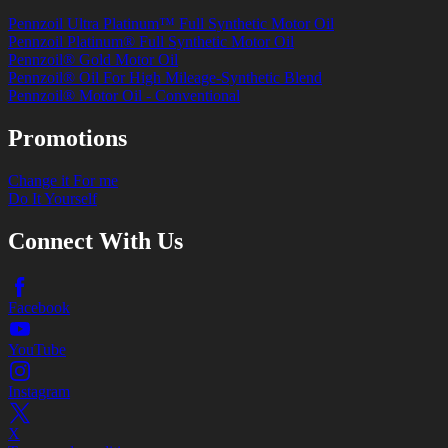
Pennzoil Ultra Platinum™ Full Synthetic Motor Oil
Pennzoil Platinum® Full Synthetic Motor Oil
Pennzoil® Gold Motor Oil
Pennzoil® Oil For High Mileage-Synthetic Blend
Pennzoil® Motor Oil - Conventional
Promotions
Change it For me
Do It Yourself
Connect With Us
Facebook
YouTube
Instagram
X