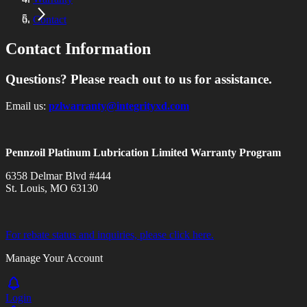
Contact
Contact Information
Questions? Please reach out to us for assistance.
Email us:
pzlwarranty@integrityxd.com
Pennzoil Platinum Lubrication Limited Warranty Program
6358 Delmar Blvd #444
St. Louis, MO 63130
For rebate status and inquiries, please click here.
Manage Your Account
Login