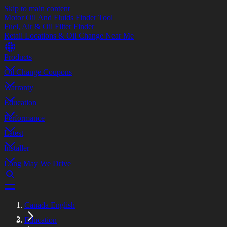
Skip to main content
Motor Oil And Fluids Finder Tool
Fuel, Air & Oil Filter Finder
Retail Locations & Oil Change Near Me
Products
Oil Change Coupons
Warranty
Education
Performance
Latest
Installer
Long May We Drive
Canada English
Education