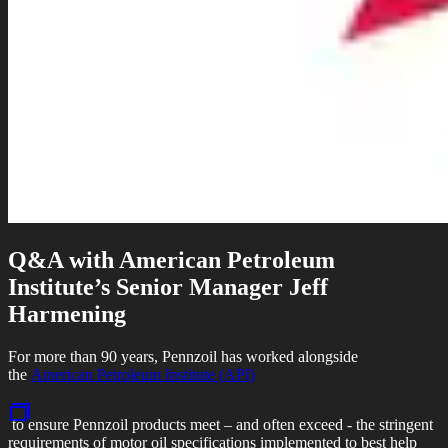
Q&A with American Petroleum
Institute’s Senior Manager Jeff
Harmening
For more than 90 years, Pennzoil has worked alongside
the
American Petroleum Institute (API)
to ensure Pennzoil products meet – and often exceed - the stringent
requirements of motor oil specifications implemented to best help