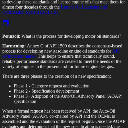
to develop these standards and license engine oils that meet them for
almost four decades through the
Engine Oil Licensing and
Certification System (EOLCS)
.
Pennzoil:
What is the process for developing motor oil standards?
Harmening:
Annex C of API 1509 describes the consensus-based
process for developing new gasoline engine oil standards for
API
certification marks
. This helps to ensure that technically sound,
reliable performance standards are created to meet the needs of the
variety of engines in the present and for future engine designs.
There are three phases to the creation of a new specification:
Phase 1 - Category request and evaluation
Phase 2 - Specification development
Phase 3 - Adoption of the Auto/Oil Advisory Panel (AOAP)
specification
When a formal request has been received by API, the Auto-Oil
Advisory Panel (AOAP), co-chaired by API and the OEMs, is
assembled and the evaluation of the request begins. Once the AOAP
evaluates and determines that the new specification is needed, the