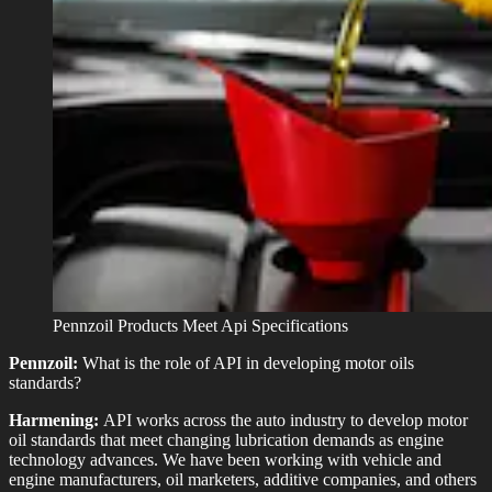
Pennzoil Products Meet Api Specifications
Pennzoil:
What is the role of API in developing motor oils
standards?
Harmening:
API works across the auto industry to develop motor
oil standards that meet changing lubrication demands as engine
technology advances. We have been working with vehicle and
engine manufacturers, oil marketers, additive companies, and others