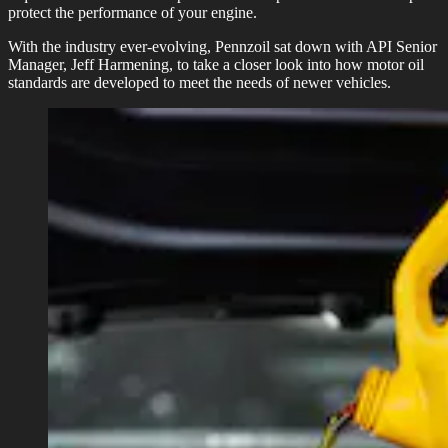
protect the performance of your engine.
With the industry ever-evolving, Pennzoil sat down with API Senior
Manager, Jeff Harmening, to take a closer look into how motor oil
standards are developed to meet the needs of newer vehicles.