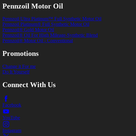
Pennzoil Motor Oil
Pennzoil Ultra Platinum™ Full Synthetic Motor Oil
Pennzoil Platinum® Full Synthetic Motor Oil
Pennzoil® Gold Motor Oil
Pennzoil® Oil For High Mileage-Synthetic Blend
Pennzoil® Motor Oil - Conventional
Promotions
Change it For me
Do It Yourself
Connect With Us
Facebook
YouTube
Instagram