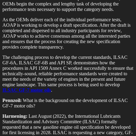
OEMs begin the complex and lengthy task of developing the
performance tests necessary to support the category needs.
As the OEMs deliver each of the individual performance tests,
AOAP is working to develop a draft specification. After the draft is
completed and dispersed to all industry participants for review,
AOAP works to achieve consensus among all the interested parties
and ensures that the process for creating the new specification
provides complete transparency.
The challenging process to develop the current standards, ILSAC
GF-6A, ILSAC GF-6B and API SP, demonstrates how the
procedures in API 1509 Annex C worked successfully to ensure that
technically-sound, reliable performance standards were created to
meet the needs of the variety of engines in the present and future
engine landscape. This same process is being used to develop
ILSAC GF-7 motor oils
.
Pennzoil:
What is the background on the development of ILSAC
GF-7 motor oils?
Harmening:
Last August (2022), the International Lubricants
Standardization and Advisory Committee (ILSAC) formally
requested that a new gasoline engine oil specification be developed
for first licensing in 2028. ILSAC is requesting a new category, GF-