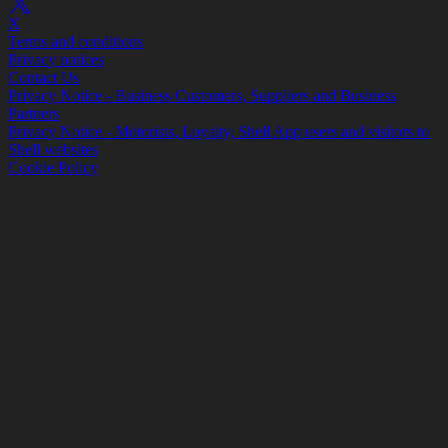
X
Terms and conditions
Privacy notices
Contact Us
Privacy Notice - Business Customers, Suppliers and Business
Partners
Privacy Notice - Motorists, Loyalty, Shell App users and visitors to
Shell websites
Cookie Policy