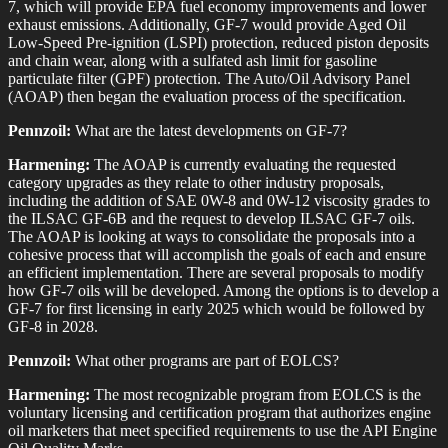
7, which will provide EPA fuel economy improvements and lower
exhaust emissions. Additionally, GF-7 would provide Aged Oil
Low-Speed Pre-ignition (LSPI) protection, reduced piston deposits
and chain wear, along with a sulfated ash limit for gasoline
particulate filter (GPF) protection. The Auto/Oil Advisory Panel
(AOAP) then began the evaluation process of the specification.
Pennzoil:
What are the latest developments on GF-7?
Harmening:
The AOAP is currently evaluating the requested
category upgrades as they relate to other industry proposals,
including the addition of SAE 0W-8 and 0W-12 viscosity grades to
the ILSAC GF-6B and the request to develop ILSAC GF-7 oils.
The AOAP is looking at ways to consolidate the proposals into a
cohesive process that will accomplish the goals of each and ensure
an efficient implementation. There are several proposals to modify
how GF-7 oils will be developed. Among the options is to develop a
GF-7 for first licensing in early 2025 which would be followed by
GF-8 in 2028.
Pennzoil:
What other programs are part of EOLCS?
Harmening:
The most recognizable program from EOLCS is the
voluntary licensing and certification program that authorizes engine
oil marketers that meet specified requirements to use the API Engine