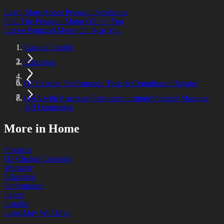
Learn More About Pennzoil Synthetics
Find The Pennzoil Motor Oil For You
Locate Pennzoil Motor Oil Near You
Canada English
Education
Oil Experts, Performance Tests & Compliance Updates
Q&A with American Petroleum Institute’s Senior Manager
Jeff Harmening
More in Home
Products
Oil Change Coupons
Warranty
Education
Performance
Latest
Installer
Long May We Drive