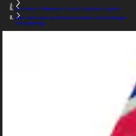
Oil Experts, Performance Tests & Compliance Updates
Q&A with American Petroleum Institute’s Senior Manager
Jeff Harmening