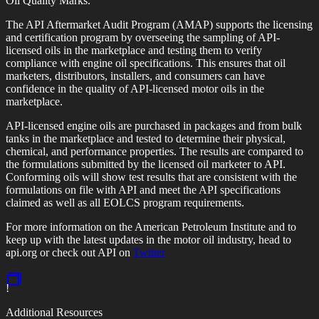
Oil Quality Marks.
The API Aftermarket Audit Program (AMAP) supports the licensing
and certification program by overseeing the sampling of API-
licensed oils in the marketplace and testing them to verify
compliance with engine oil specifications. This ensures that oil
marketers, distributors, installers, and consumers can have
confidence in the quality of API-licensed motor oils in the
marketplace.
API-licensed engine oils are purchased in packages and from bulk
tanks in the marketplace and tested to determine their physical,
chemical, and performance properties. The results are compared to
the formulations submitted by the licensed oil marketer to API.
Conforming oils will show test results that are consistent with the
formulations on file with API and meet the API specifications
claimed as well as all EOLCS program requirements.
For more information on the American Petroleum Institute and to
keep up with the latest updates in the motor oil industry, head to
api.org or check out API on
Twitter
!
Additional Resources