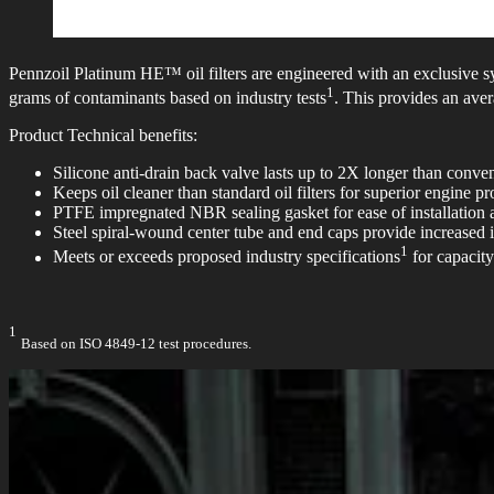
Pennzoil Platinum HE™ oil filters are engineered with an exclusive s
1
grams of contaminants based on industry tests
. This provides an aver
Product Technical benefits:
Silicone anti-drain back valve lasts up to 2X longer than conventi
Keeps oil cleaner than standard oil filters for superior engine pr
PTFE impregnated NBR sealing gasket for ease of installation
Steel spiral-wound center tube and end caps provide increased 
1
Meets or exceeds proposed industry specifications
for capacity
1
Based on ISO 4849-12 test procedures.​