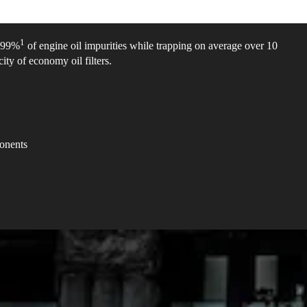
1
e 99%
of engine oil impurities while trapping on average over 10
ity of economy oil filters.
ponents