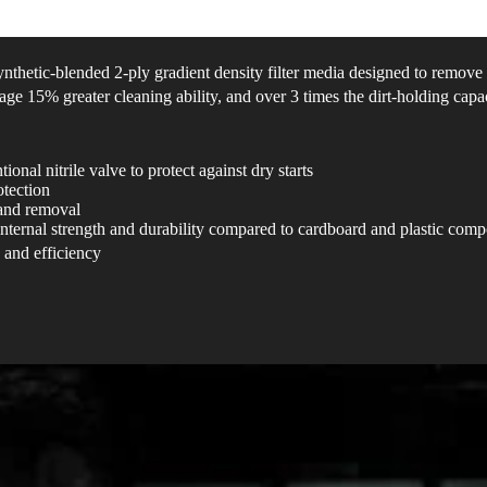
ynthetic-blended 2-ply gradient density filter media designed to remov
age 15% greater cleaning ability, and over 3 times the dirt-holding capac
onal nitrile valve to protect against dry starts
otection​
 and removal
internal strength and durability compared to cardboard and plastic com
 and efficiency