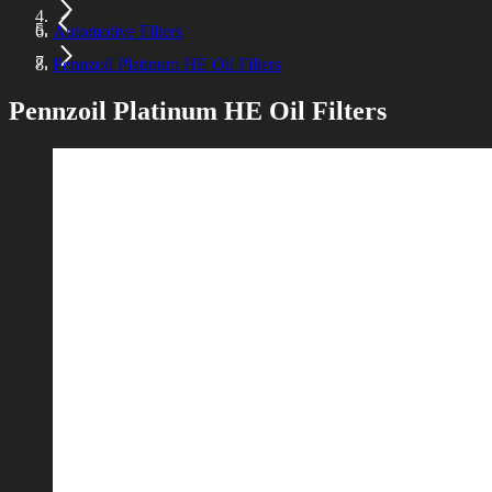
Automotive Filters
Pennzoil Platinum HE Oil Filters
Pennzoil Platinum HE Oil Filters