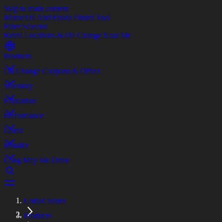
Skip to main content
Motor Oil And Fluids Finder Tool
Filter Selector
Retail Locations & Oil Change Near Me
Products
Oil Change Coupons & Offers
Warranty
Education
Performance
Latest
Installer
Long May We Drive
United States
Products