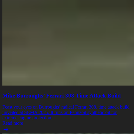
Mike Burroughs’ Ferrari 308 Time Attack Build
Feast your eyes on Burroughs’ radical Ferrari 308, time attack build
unveiled at SEMA 2025. It runs on Pennzoil synthetic oil for
extreme engine protection.
Read more