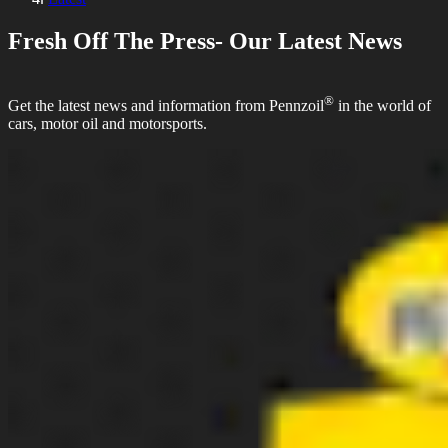
Fresh Off The Press- Our Latest News
®
Get the latest news and information from Pennzoil
in the world of
cars, motor oil and motorsports.