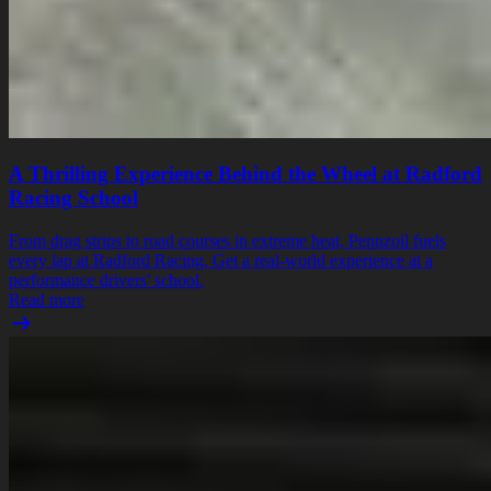
A Thrilling Experience Behind the Wheel at Radford
Racing School
From drag strips to road courses in extreme heat, Pennzoil fuels
every lap at Radford Racing. Get a real-world experience at a
performance drivers' school.
Read more