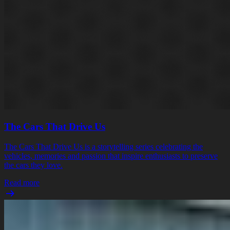
The Cars That Drive Us
The Cars That Drive Us is a storytelling series celebrating the
vehicles, memories and passion that inspire enthusiasts to preserve
the cars they love.
Read more