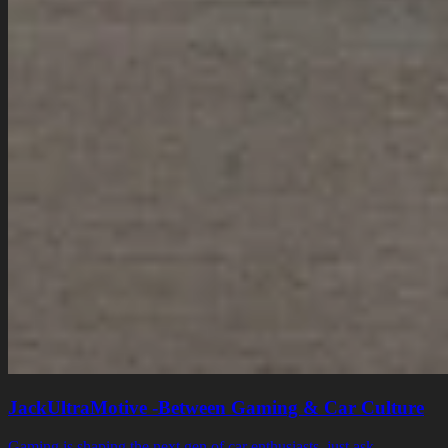
JackUltraMotive -Between Gaming & Car Culture
Gaming is shaping the next gen of car enthusiasts, just ask