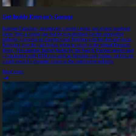
Get Inside Estevan’s Garage
Estevan Caballero, automotive content creator and expert gearhead
knew from a young age that he was destined for the automotive
industry. Growing up playing Gran Turismo with his dad and uncle,
Estevan's love for cars began when he raced in the virtual Pennzoil
livery. This passion, further fueled by the Fast & Furious movies and
a fascination with JDM cars such as Skylines and Supras, set him on
a path toward a dynamic career in the automotive industry.
Read more