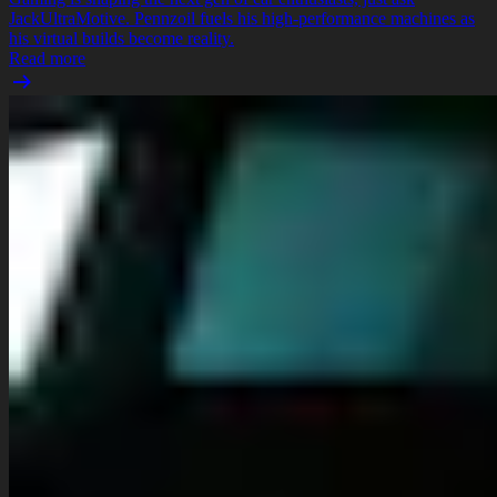
JackUltraMotive. Pennzoil fuels his high-performance machines as
his virtual builds become reality.
Read more