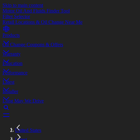
Skip to main content
Motor Oil And Fluids Finder Tool
Filter Selector
Retail Locations & Oil Change Near Me
Products
Oil Change Coupons & Offers
Warranty
Education
Performance
Latest
Installer
Long May We Drive
United States
Latest