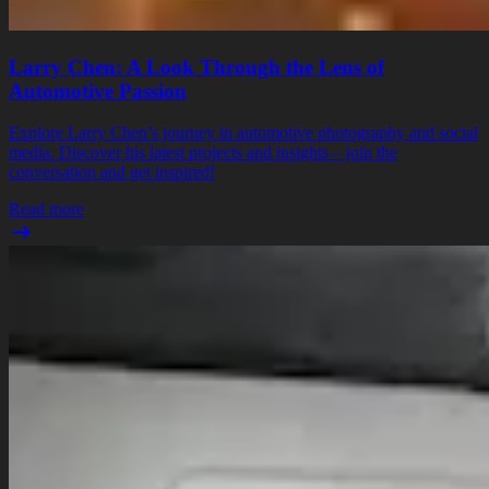
Larry Chen: A Look Through the Lens of
Automotive Passion
Explore Larry Chen’s journey in automotive photography and social
media. Discover his latest projects and insights – join the
conversation and get inspired!
Read more