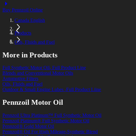
Buy Pennzoil Online
Canada English
Products
Oils, Fluids and Fuel
More in Products
Full Synthetic Motor Oil- Full Product Line
Blends and Conventional Motor Oils
Automotive Filters
Oils, Fluids and Fuel
Outdoor & Small Engine Lubes -Full Product Liine
Pennzoil Motor Oil
Pennzoil Ultra Platinum™ Full Synthetic Motor Oil
Pennzoil Platinum® Full Synthetic Motor Oil
Pennzoil® Gold Motor Oil
Pennzoil® Oil For High Mileage-Synthetic Blend