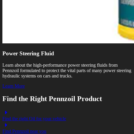
Power Steering Fluid
Learn about the high-performance power steering fluids from
Pennzoil formulated to protect the vital parts of many power steering
hydraulic systems on cars and trucks.
Learn More
Find the Right Pennzoil Product
Find the right Oil for your vehicle
Find Pennzoil near you