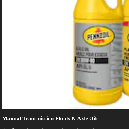
Manual Transmission Fluids & Axle Oils