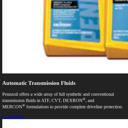
Automatic Transmission Fluids
Pennzoil offers a wide array of full synthetic and conventional
®
transmission fluids in ATF, CVT, DEXRON
, and
®
MERCON
formulations to provide complete driveline protection.
Learn More