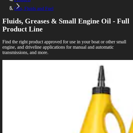
Oils, Fluids and Fuel
Fluids, Greases & Small Engine Oil - Full
Product Line
Find the right product approved for use in your boat or other small
engine, and driveline applications for manual and automatic
transmissions, and more.