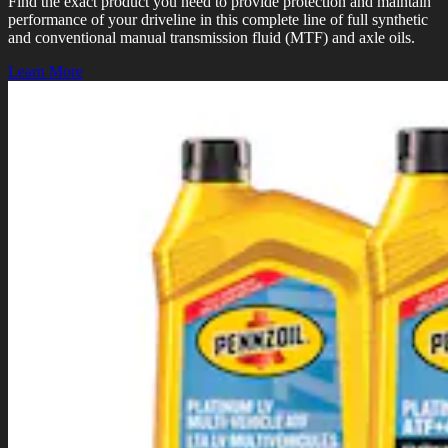
Find the exact product you need to provide protection and maintain
performance of your driveline in this complete line of full synthetic
and conventional manual transmission fluid (MTF) and axle oils.
Learn More