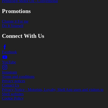
Pennzoil® Motor Oil - Conventional
Promotions
Change it For me
Do It Yourself
Connect With Us
Facebook
YouTube
Instagram
Terms and conditions
Privacy notices
Contact Us
Privacy Notice - Motorists, Loyalty, Shell App users and visitors to
Shell websites
Cookie Policy