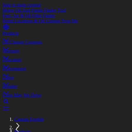
Skip to main content
Motor Oil And Fluids Finder Tool
Fuel, Air & Oil Filter Finder
Retail Locations & Oil Change Near Me
Products
Oil Change Coupons
Warranty
Education
Performance
Latest
Installer
Long May We Drive
Canada English
Products