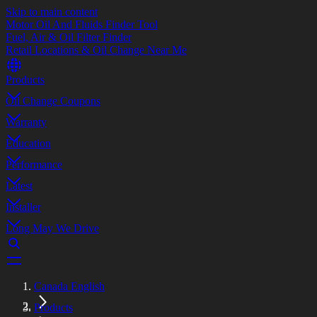
Skip to main content
Motor Oil And Fluids Finder Tool
Fuel, Air & Oil Filter Finder
Retail Locations & Oil Change Near Me
Products
Oil Change Coupons
Warranty
Education
Performance
Latest
Installer
Long May We Drive
Canada English
Products