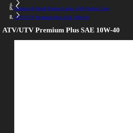
Outdoor & Small Engine Lubes -Full Product Line
ATV/UTV Premium Plus SAE 10W-40
ATV/UTV Premium Plus SAE 10W-40