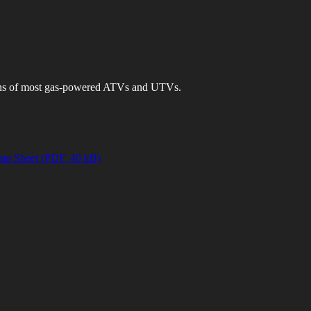
ons of most gas-powered ATVs and UTVs.
ta Sheet (PDF, 40 kB)