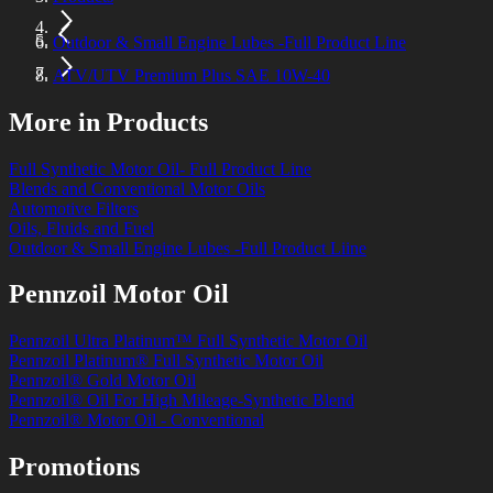
Outdoor & Small Engine Lubes -Full Product Line
ATV/UTV Premium Plus SAE 10W-40
More in Products
Full Synthetic Motor Oil- Full Product Line
Blends and Conventional Motor Oils
Automotive Filters
Oils, Fluids and Fuel
Outdoor & Small Engine Lubes -Full Product Liine
Pennzoil Motor Oil
Pennzoil Ultra Platinum™ Full Synthetic Motor Oil
Pennzoil Platinum® Full Synthetic Motor Oil
Pennzoil® Gold Motor Oil
Pennzoil® Oil For High Mileage-Synthetic Blend
Pennzoil® Motor Oil - Conventional
Promotions