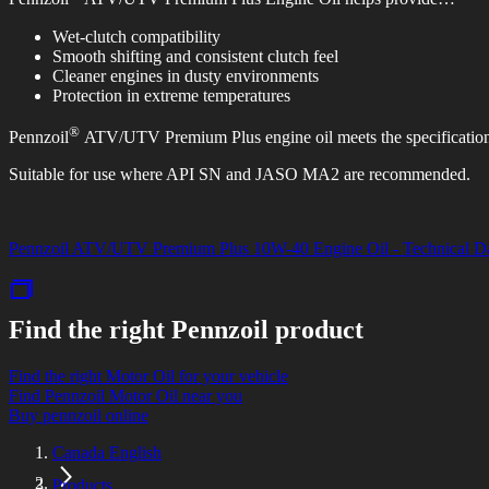
Wet-clutch compatibility
Smooth shifting and consistent clutch feel
Cleaner engines in dusty environments
Protection in extreme temperatures
®
Pennzoil
ATV/UTV Premium Plus engine oil meets the specificati
Suitable for use where API SN and JASO MA2 are recommended.
Pennzoil ATV/UTV Premium Plus 10W-40 Engine Oil - Technical Da
Find the right Pennzoil product
Find the right Motor Oil for your vehicle
Find Pennzoil Motor Oil near you
Buy pennzoil online
Canada English
Products