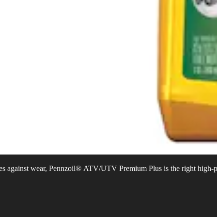
ines against wear, Pennzoil® ATV/UTV Premium Plus is the right high-