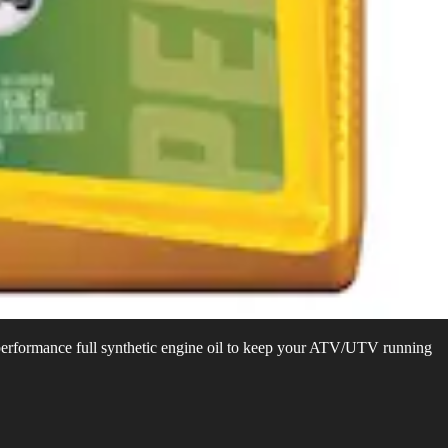
performance full synthetic engine oil to keep your ATV/UTV running