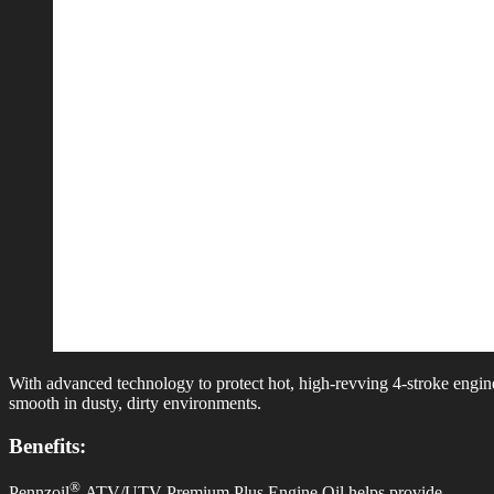
With advanced technology to protect hot, high-revving 4-stroke eng
smooth in dusty, dirty environments.
Benefits:
®
Pennzoil
ATV/UTV Premium Plus Engine Oil helps provide…