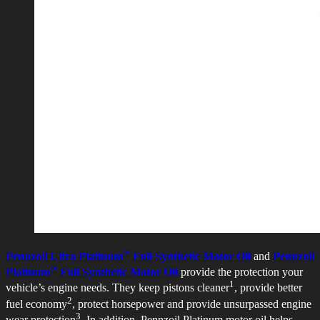
®
Pennzoil Ultra Platinum
Full Synthetic Motor Oil
and
Pennzoil
®
Platinum
Full Synthetic Motor Oil
provide the protection your
1
vehicle’s engine needs. They keep pistons cleaner
, provide better
2
fuel economy
, protect horsepower and provide unsurpassed engine
3
wear protection
. In addition, Pennzoil Platinum motor oil helps