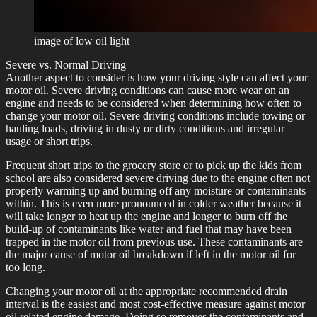
image of low oil light
Severe vs. Normal Driving
Another aspect to consider is how your driving style can affect your
motor oil. Severe driving conditions can cause more wear on an
engine and needs to be considered when determining how often to
change your motor oil. Severe driving conditions include towing or
hauling loads, driving in dusty or dirty conditions and irregular
usage or short trips.
Frequent short trips to the grocery store or to pick up the kids from
school are also considered severe driving due to the engine often not
properly warming up and burning off any moisture or contaminants
within. This is even more pronounced in colder weather because it
will take longer to heat up the engine and longer to burn off the
build-up of contaminants like water and fuel that may have been
trapped in the motor oil from previous use. These contaminants are
the major cause of motor oil breakdown if left in the motor oil for
too long.
Changing your motor oil at the appropriate recommended drain
interval is the easiest and most cost-effective measure against motor
oil related engine damage. Doing so removes the contaminants and