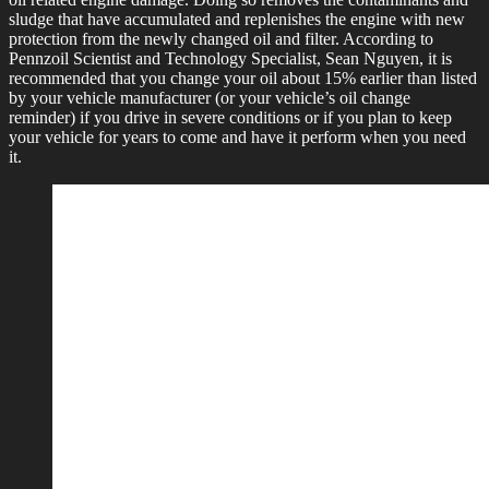
sludge that have accumulated and replenishes the engine with new
protection from the newly changed oil and filter. According to
Pennzoil Scientist and Technology Specialist, Sean Nguyen, it is
recommended that you change your oil about 15% earlier than listed
by your vehicle manufacturer (or your vehicle’s oil change
reminder) if you drive in severe conditions or if you plan to keep
your vehicle for years to come and have it perform when you need
it.