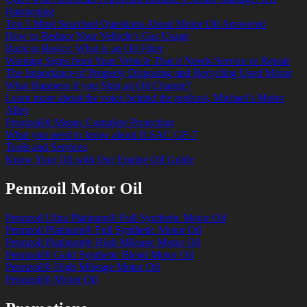
Harmening
Top 5 Most Searched Questions About Motor Oil Answered
How to Reduce Your Vehicle’s Gas Usage
Back to Basics: What is an Oil Filter
Warning Signs from Your Vehicle That it Needs Service or Repair
The Importance of Properly Disposing and Recycling Used Motor
What Happens if you Skip an Oil Change?
Learn more about the voice behind the podcast, Michael’s Motor
Alley
Pennzoil® Means Complete Protection
What you need to know about ILSAC GF-7
Tools and Services
Know Your Oil with Our Engine Oil Guide
Pennzoil Motor Oil
Pennzoil Ultra Platinum® Full Synthetic Motor Oil
Pennzoil Platinum® Full Synthetic Motor Oil
Pennzoil Platinum® High Mileage Motor Oil
Pennzoil® Gold Synthetic Blend Motor Oil
Pennzoil® High Mileage Motor Oil
Pennzoil® Motor Oil