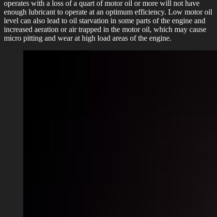
operates with a loss of a quart of motor oil or more will not have
enough lubricant to operate at an optimum efficiency. Low motor oil
level can also lead to oil starvation in some parts of the engine and
increased aeration or air trapped in the motor oil, which may cause
micro pitting and wear at high load areas of the engine.