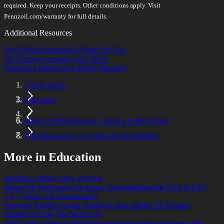
required. Keep your receipts. Other conditions apply. Visit
Pennzoil.com/warranty for full details.
Additional Resources
Find Which Pennzoil Is Right For You
Oil Change Coupons And Offers
Pennzoil Lubrication Limited Warranty
United States
Education
Motor Oil Maintenance, Service & Recycling
What Happens if you Skip an Oil Change?
More in Education
Michael’s Motor Alley Podcast
Motor Oil Protection Advances: Understanding the New ILSAC
GF-7 Motor Oil Specification
Pennzoil Tackles Tough Questions from Motor Oil Experts
Benefits of Top-Tier Motor Oil
Q&A with American Petroleum Institute’s Senior Manager Jeff