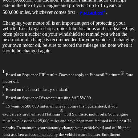
extend the life of your engine and protects it up to 15 years or
4
500,000 miles, whichever comes first –
guaranteed
.
Changing your motor oil is an important part of protecting your
vehicle. Local repair shops, quick lube locations and car dealerships
often place a sticker on your windshield to remind you when the
next motor oil change is recommended for your vehicle. If changing
your own motor oil, be sure to record the mileage and note when it
should be changed again.
1
®
Based on Sequence IIIH results. Does not apply to Pennzoil Platinum
Euro
motor oil.
2
Based on the latest industry standard.
3
Based on Sequence IVA wear test using SAE 5W-30.
4
15 years or 500,000 miles whichever comes first, guaranteed, if you
®
exclusively use Pennzoil Platinum
Full Synthetic motor oils. Your engine
must have less than 125,000 miles and have been manufactured in the past 72
months. To maintain your warranty, change your vehicle’s oil and oil filter at
least as often as recommended by the vehicle manufacturer. Enrollment