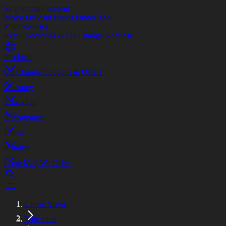
Skip to main content
Motor Oil And Fluids Finder Tool
Filter Selector
Retail Locations & Oil Change Near Me
Products
Oil Change Coupons & Offers
Warranty
Education
Performance
Latest
Installer
Long May We Drive
United States
Education