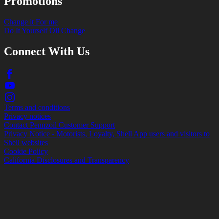
Promotions
Change it For me
Do It Yourself Oil Change
Connect With Us
Terms and conditions
Privacy notices
Contact Pennzoil Customer Support
Privacy Notice - Motorists, Loyalty, Shell App users and visitors to
Shell websites
Cookie Policy
California Disclosures and Transparency