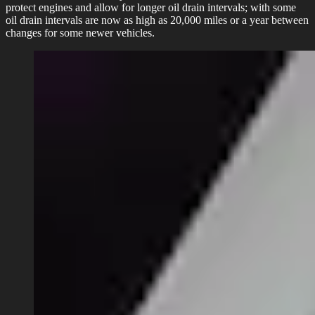
protect engines and allow for longer oil drain intervals; with some
oil drain intervals are now as high as 20,000 miles or a year between
changes for some newer vehicles.