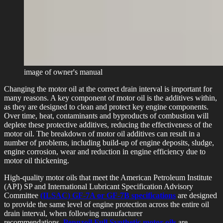
image of owner's manual
Changing the motor oil at the correct drain interval is important for
many reasons. A key component of motor oil is the additives within,
as they are designed to clean and protect key engine components.
Over time, heat, contaminants and byproducts of combustion will
deplete these protective additives, reducing the effectiveness of the
motor oil. The breakdown of motor oil additives can result in a
number of problems, including build-up of engine deposits, sludge,
engine corrosion, wear and reduction in engine efficiency due to
motor oil thickening.
High-quality motor oils that meet the American Petroleum Institute
(API) SP and International Lubricant Specification Advisory
Committee
(ILSAC) GF-7A or GF-7B specifications
are designed
to provide the same level of engine protection across the entire oil
drain interval, when following manufacturer
recommendations.
Pennzoil Full Synthetic motor oils
are