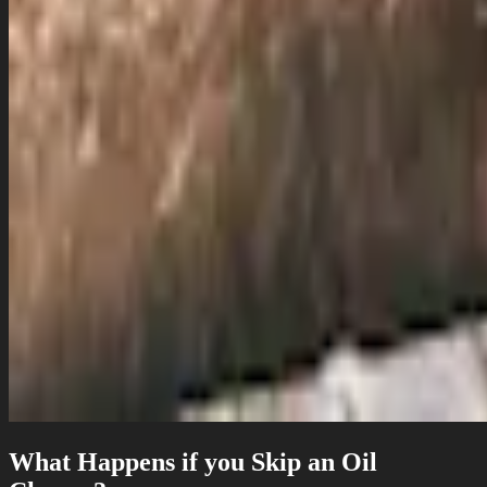
What Happens if you Skip an Oil