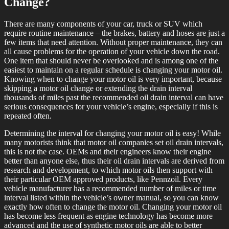
Change?
There are many components of your car, truck or SUV which
require routine maintenance – the brakes, battery and hoses are just a
few items that need attention. Without proper maintenance, they can
all cause problems for the operation of your vehicle down the road.
One item that should never be overlooked and is among one of the
easiest to maintain on a regular schedule is changing your motor oil.
Knowing when to change your motor oil is very important, because
skipping a motor oil change or extending the drain interval
thousands of miles past the recommended oil drain interval can have
serious consequences for your vehicle’s engine, especially if this is
repeated often.
Determining the interval for changing your motor oil is easy! While
many motorists think that motor oil companies set oil drain intervals,
this is not the case. OEMs and their engineers know their engine
better than anyone else, thus their oil drain intervals are derived from
research and development, to which motor oils then support with
their particular OEM approved products, like Pennzoil. Every
vehicle manufacturer has a recommended number of miles or time
interval listed within the vehicle’s owner manual, so you can know
exactly how often to change the motor oil. Changing your motor oil
has become less frequent as engine technology has become more
advanced and the use of synthetic motor oils are able to better