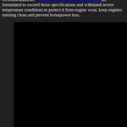
formulated to exceed those specifications and withstand severe
temperature conditions to protect it from engine wear, keep engines
running clean and prevent horsepower loss.