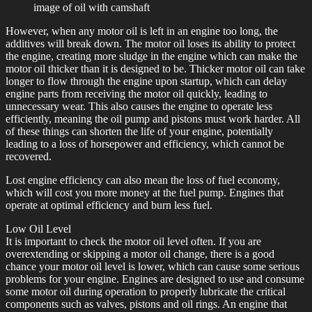
image of oil with camshaft
However, when any motor oil is left in an engine too long, the
additives will break down. The motor oil loses its ability to protect
the engine, creating more sludge in the engine which can make the
motor oil thicker than it is designed to be. Thicker motor oil can take
longer to flow through the engine upon startup, which can delay
engine parts from receiving the motor oil quickly, leading to
unnecessary wear. This also causes the engine to operate less
efficiently, meaning the oil pump and pistons must work harder. All
of these things can shorten the life of your engine, potentially
leading to a loss of horsepower and efficiency, which cannot be
recovered.
Lost engine efficiency can also mean the loss of fuel economy,
which will cost you more money at the fuel pump. Engines that
operate at optimal efficiency and burn less fuel.
Low Oil Level
It is important to check the motor oil level often. If you are
overextending or skipping a motor oil change, there is a good
chance your motor oil level is lower, which can cause some serious
problems for your engine. Engines are designed to use and consume
some motor oil during operation to properly lubricate the critical
components such as valves, pistons and oil rings. An engine that