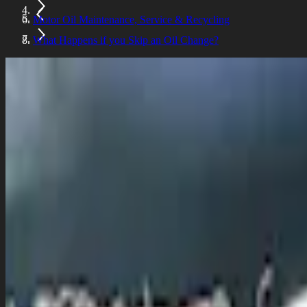
Motor Oil Maintenance, Service & Recycling
What Happens if you Skip an Oil Change?