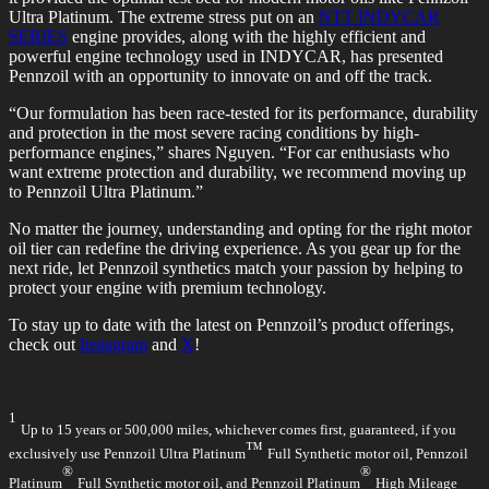
Ultra Platinum. The extreme stress put on an
NTT INDYCAR
SERIES
engine provides, along with the highly efficient and
powerful engine technology used in INDYCAR, has presented
Pennzoil with an opportunity to innovate on and off the track.
“Our formulation has been race-tested for its performance, durability
and protection in the most severe racing conditions by high-
performance engines,” shares Nguyen. “For car enthusiasts who
want extreme protection and durability, we recommend moving up
to Pennzoil Ultra Platinum.”
No matter the journey, understanding and opting for the right motor
oil tier can redefine the driving experience. As you gear up for the
next ride, let Pennzoil synthetics match your passion by helping to
protect your engine with premium technology.
To stay up to date with the latest on Pennzoil’s product offerings,
check out
Instagram
and
X
!
1
Up to 15 years or 500,000 miles, whichever comes first, guaranteed, if you
™
exclusively use Pennzoil Ultra Platinum
Full Synthetic motor oil, Pennzoil
®
®
Platinum
Full Synthetic motor oil, and Pennzoil Platinum
High Mileage