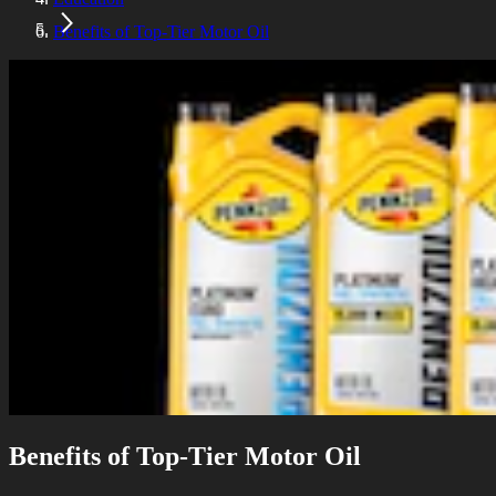
Benefits of Top-Tier Motor Oil
Benefits of Top-Tier Motor Oil