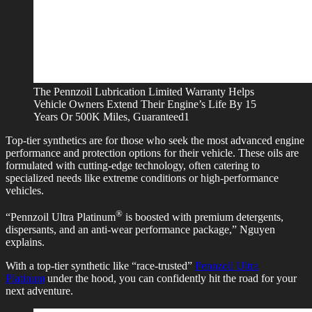
The Pennzoil Lubrication Limited Warranty Helps
Vehicle Owners Extend Their Engine’s Life By 15
Years Or 500K Miles, Guaranteed1
Top-tier synthetics are for those who seek the most advanced engine
performance and protection options for their vehicle. These oils are
formulated with cutting-edge technology, often catering to
specialized needs like extreme conditions or high-performance
vehicles.
®
“Pennzoil Ultra Platinum
is boosted with premium detergents,
dispersants, and an anti-wear performance package,” Nguyen
explains.
With a top-tier synthetic like “race-trusted”
Pennzoil Ultra
Platinum
under the hood, you can confidently hit the road for your
next adventure.