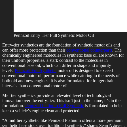
Pennzoil Entry-Tier Full Synthetic Motor Oil
Entry-tier synthetics are the foundation of synthetic motor oils and
can offer more protection than their
conventional counterparts
. The
chemically engineered molecules in synthetic base oil are known for
their uniform properties, a stark contrast to the molecules in
conventional base oil, which can differ in shape and impurity
levels.
Pennzoil Full Synthetic
motor oil is designed to exceed
conventional motor oil performance while catering to the needs of
both old and new engines. It is also formulated for longer drain
intervals than conventional motor oil.
Mid-tier synthetics provide an elevated level of technological
innovation over the entry-tier. This isn’t just in the name; it’s in the
formulation.
Pennzoil Platinum Full Synthetic
is formulated to help
keep a vehicle’s engine clean and protected.
“A mid-tier synthetic like Pennzoil Platinum offers a more premium
synthetic base stock over traditional synthetic,” shares Sean Nguyen,