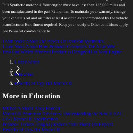
Full Synthetic motor oil. Your engine must have less than 125,000 miles and
been manufactured in the past 72 months. To maintain your warranty, change
your vehicle’s oil and oil filter at least as often as recommended by the vehicle
manufacturer. Enrollment required. Keep your receipts. Other conditions apply.
See Pennzoil.com/warranty to
Learn More About The Power Of Pennzoil Synthetics
Learn More About How Pennzoil Celebrates The Next Mile
Find Out Which Pennzoil Product Is Designed For Your Engine
United States
Education
Benefits of Top-Tier Motor Oil
More in Education
Michael’s Motor Alley Podcast
Motor Oil Protection Advances: Understanding the New ILSAC
GF-7 Motor Oil Specification
Pennzoil Tackles Tough Questions from Motor Oil Experts
Benefits of Top-Tier Motor Oil