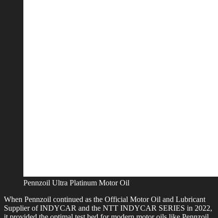
Pennzoil Ultra Platinum Motor Oil
When Pennzoil continued as the Official Motor Oil and Lubricant
Supplier of INDYCAR and the NTT INDYCAR SERIES in 2022,
it provided the optimal test bed for modern motor oils like Pennzoil