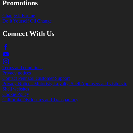
Promotions
Change it For me
Do It Yourself Oil Change
Connect With Us
Terms and conditions
Privacy notices
Contact Pennzoil Customer Support
Privacy Notice - Motorists, Loyalty, Shell App users and visitors to
Shell websites
Cookie Policy
California Disclosures and Transparency