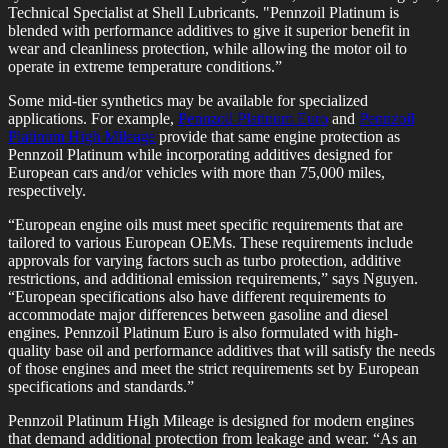
Technical Specialist at Shell Lubricants. "Pennzoil Platinum is
blended with performance additives to give it superior benefit in
wear and cleanliness protection, while allowing the motor oil to
operate in extreme temperature conditions.”
Some mid-tier synthetics may be available for specialized
applications. For example,
Pennzoil Platinum Euro
and
Pennzoil
Platinum High Mileage
provide that same engine protection as
Pennzoil Platinum while incorporating additives designed for
European cars and/or vehicles with more than 75,000 miles,
respectively.
“European engine oils must meet specific requirements that are
tailored to various European OEMs. These requirements include
approvals for varying factors such as turbo protection, additive
restrictions, and additional emission requirements,” says Nguyen.
“European specifications also have different requirements to
accommodate major differences between gasoline and diesel
engines. Pennzoil Platinum Euro is also formulated with high-
quality base oil and performance additives that will satisfy the needs
of those engines and meet the strict requirements set by European
specifications and standards.”
Pennzoil Platinum High Mileage is designed for modern engines
that demand additional protection from leakage and wear. “As an