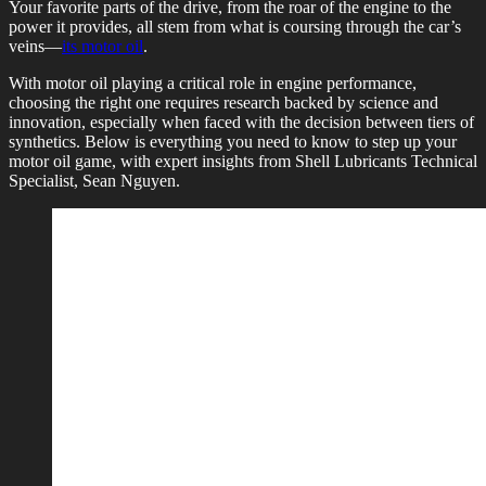
Your favorite parts of the drive, from the roar of the engine to the
power it provides, all stem from what is coursing through the car’s
veins—
its motor oil
.
With motor oil playing a critical role in engine performance,
choosing the right one requires research backed by science and
innovation, especially when faced with the decision between tiers of
synthetics. Below is everything you need to know to step up your
motor oil game, with expert insights from Shell Lubricants Technical
Specialist, Sean Nguyen.