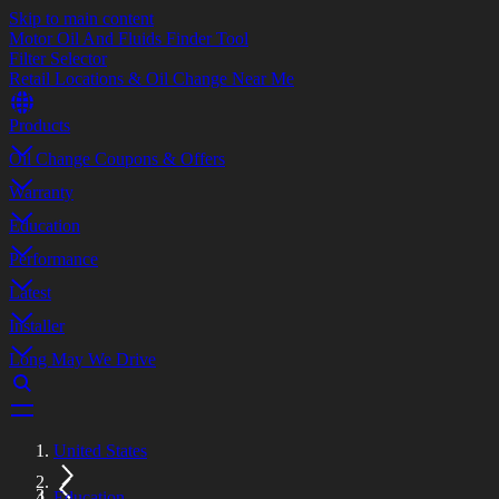
Skip to main content
Motor Oil And Fluids Finder Tool
Filter Selector
Retail Locations & Oil Change Near Me
Products
Oil Change Coupons & Offers
Warranty
Education
Performance
Latest
Installer
Long May We Drive
United States
Education