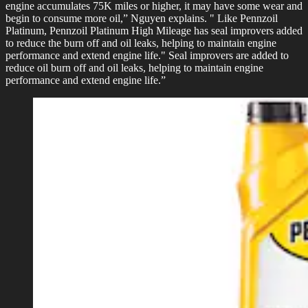
engine accumulates 75K miles or higher, it may have some wear and
begin to consume more oil,” Nguyen explains. " Like Pennzoil
Platinum, Pennzoil Platinum High Mileage has seal improvers added
to reduce the burn off and oil leaks, helping to maintain engine
performance and extend engine life." Seal improvers are added to
reduce oil burn off and oil leaks, helping to maintain engine
performance and extend engine life.”