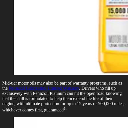
Mid-tier motor oils may also be part of warranty programs, such as
the
Pennzoil Lubrication Limited Warranty
. Drivers who fill up
exclusively with Pennzoil Platinum can hit the open road knowing
that their fill is formulated to help them extend the life of their
engine, with ultimate protection for up to 15 years or 500,000 miles,
1.
whichever comes first, guaranteed