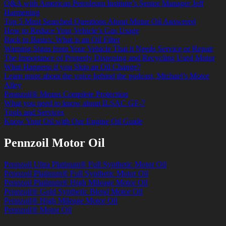
Q&A with American Petroleum Institute’s Senior Manager Jeff
Harmening
Top 5 Most Searched Questions About Motor Oil Answered
How to Reduce Your Vehicle’s Gas Usage
Back to Basics: What is an Oil Filter
Warning Signs from Your Vehicle That it Needs Service or Repair
The Importance of Properly Disposing and Recycling Used Motor
What Happens if you Skip an Oil Change?
Learn more about the voice behind the podcast, Michael’s Motor
Alley
Pennzoil® Means Complete Protection
What you need to know about ILSAC GF-7
Tools and Services
Know Your Oil with Our Engine Oil Guide
Pennzoil Motor Oil
Pennzoil Ultra Platinum® Full Synthetic Motor Oil
Pennzoil Platinum® Full Synthetic Motor Oil
Pennzoil Platinum® High Mileage Motor Oil
Pennzoil® Gold Synthetic Blend Motor Oil
Pennzoil® High Mileage Motor Oil
Pennzoil® Motor Oil