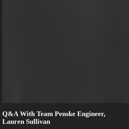
Q&A With Team Penske Engineer,
Lauren Sullivan