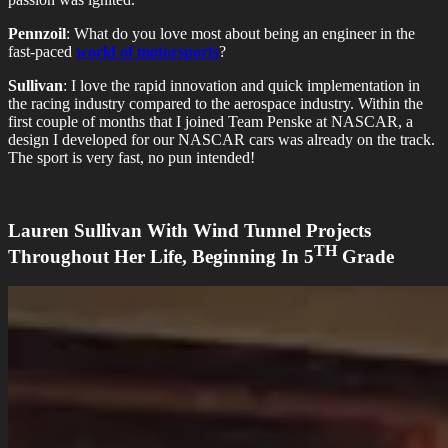
Pennzoil
: What do you love most about being an engineer in the
fast-paced
world of motorsports
?
Sullivan
: I love the rapid innovation and quick implementation in
the racing industry compared to the aerospace industry. Within the
first couple of months that I joined Team Penske at NASCAR, a
design I developed for our NASCAR cars was already on the track.
The sport is very fast, no pun intended!
Lauren Sullivan With Wind Tunnel Projects
TH
Throughout Her Life, Beginning In 5
Grade