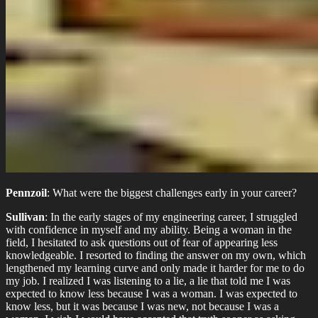
Pennzoil
: What were the biggest challenges early in your career?
Sullivan
: In the early stages of my engineering career, I struggled
with confidence in myself and my ability. Being a woman in the
field, I hesitated to ask questions out of fear of appearing less
knowledgeable. I resorted to finding the answer on my own, which
lengthened my learning curve and only made it harder for me to do
my job. I realized I was listening to a lie, a lie that told me I was
expected to know less because I was a woman. I was expected to
know less, but it was because I was new, not because I was a