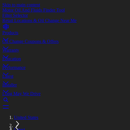
Skip to main content
Motor Oil And Fluids Finder Tool
Filter Selector
Retail Locations & Oil Change Near Me
Products
Oil Change Coupons & Offers
Warranty
Education
Performance
Latest
Installer
Long May We Drive
United States
Latest