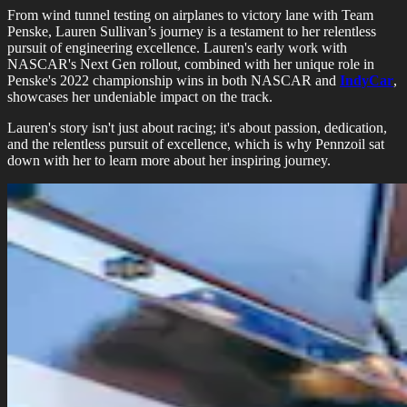
From wind tunnel testing on airplanes to victory lane with Team
Penske, Lauren Sullivan’s journey is a testament to her relentless
pursuit of engineering excellence. Lauren's early work with
NASCAR's Next Gen rollout, combined with her unique role in
Penske's 2022 championship wins in both NASCAR and
IndyCar
,
showcases her undeniable impact on the track.
Lauren's story isn't just about racing; it's about passion, dedication,
and the relentless pursuit of excellence, which is why Pennzoil sat
down with her to learn more about her inspiring journey.