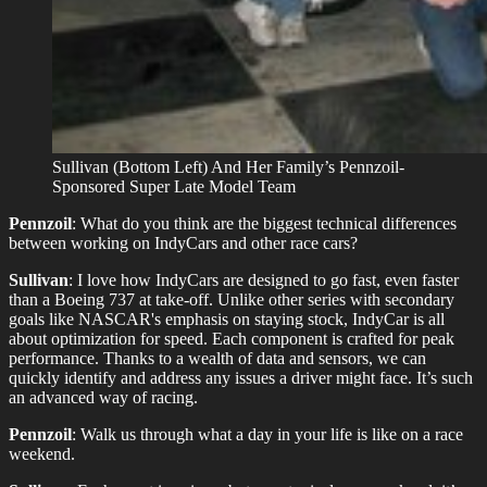
Sullivan (Bottom Left) And Her Family’s Pennzoil-
Sponsored Super Late Model Team
Pennzoil
: What do you think are the biggest technical differences
between working on IndyCars and other race cars?
Sullivan
: I love how IndyCars are designed to go fast, even faster
than a Boeing 737 at take-off. Unlike other series with secondary
goals like NASCAR's emphasis on staying stock, IndyCar is all
about optimization for speed. Each component is crafted for peak
performance. Thanks to a wealth of data and sensors, we can
quickly identify and address any issues a driver might face. It’s such
an advanced way of racing.
Pennzoil
: Walk us through what a day in your life is like on a race
weekend.