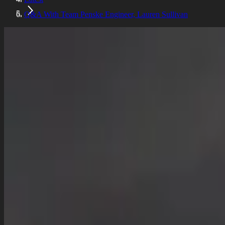
Q&A With Team Penske Engineer, Lauren Sullivan