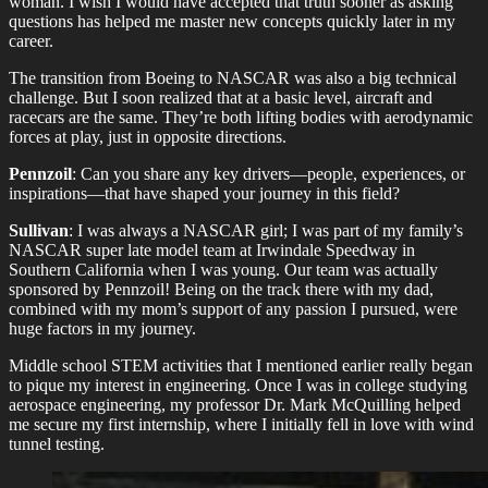
woman. I wish I would have accepted that truth sooner as asking
questions has helped me master new concepts quickly later in my
career.
The transition from Boeing to NASCAR was also a big technical
challenge. But I soon realized that at a basic level, aircraft and
racecars are the same. They’re both lifting bodies with aerodynamic
forces at play, just in opposite directions.
Pennzoil
: Can you share any key drivers—people, experiences, or
inspirations—that have shaped your journey in this field?
Sullivan
: I was always a NASCAR girl; I was part of my family’s
NASCAR super late model team at Irwindale Speedway in
Southern California when I was young. Our team was actually
sponsored by Pennzoil! Being on the track there with my dad,
combined with my mom’s support of any passion I pursued, were
huge factors in my journey.
Middle school STEM activities that I mentioned earlier really began
to pique my interest in engineering. Once I was in college studying
aerospace engineering, my professor Dr. Mark McQuilling helped
me secure my first internship, where I initially fell in love with wind
tunnel testing.