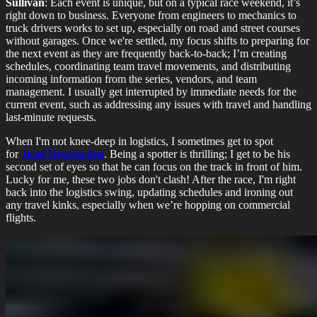
Sullivan
: Each event is unique, but on a typical race weekend, it’s
right down to business. Everyone from engineers to mechanics to
truck drivers works to set up, especially on road and street courses
without garages. Once we're settled, my focus shifts to preparing for
the next event as they are frequently back-to-back; I’m creating
schedules, coordinating team travel movements, and distributing
incoming information from the series, vendors, and team
management. I usually get interrupted by immediate needs for the
current event, such as addressing any issues with travel and handling
last-minute requests.
When I'm not knee-deep in logistics, I sometimes get to spot
for
Josef Newgarden
. Being a spotter is thrilling; I get to be his
second set of eyes so that he can focus on the track in front of him.
Lucky for me, these two jobs don't clash! After the race, I'm right
back into the logistics swing, updating schedules and ironing out
any travel kinks, especially when we’re hopping on commercial
flights.