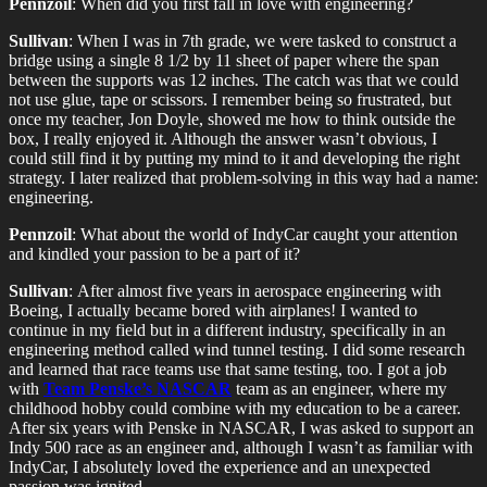
Pennzoil
: When did you first fall in love with engineering?
Sullivan
: When I was in 7th grade, we were tasked to construct a
bridge using a single 8 1/2 by 11 sheet of paper where the span
between the supports was 12 inches. The catch was that we could
not use glue, tape or scissors. I remember being so frustrated, but
once my teacher, Jon Doyle, showed me how to think outside the
box, I really enjoyed it. Although the answer wasn’t obvious, I
could still find it by putting my mind to it and developing the right
strategy. I later realized that problem-solving in this way had a name:
engineering.
Pennzoil
: What about the world of IndyCar caught your attention
and kindled your passion to be a part of it?
Sullivan
: After almost five years in aerospace engineering with
Boeing, I actually became bored with airplanes! I wanted to
continue in my field but in a different industry, specifically in an
engineering method called wind tunnel testing. I did some research
and learned that race teams use that same testing, too. I got a job
with
Team Penske’s NASCAR
team as an engineer, where my
childhood hobby could combine with my education to be a career.
After six years with Penske in NASCAR, I was asked to support an
Indy 500 race as an engineer and, although I wasn’t as familiar with
IndyCar, I absolutely loved the experience and an unexpected
passion was ignited.