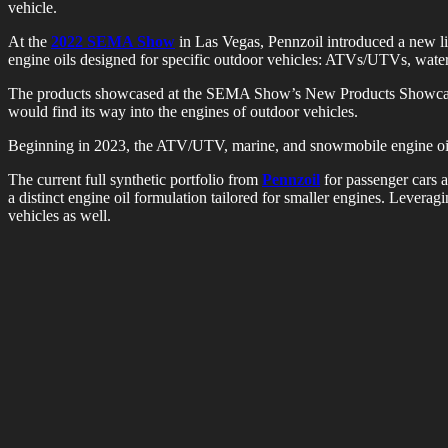
vehicle.
At the
2022 SEMA Show
in Las Vegas, Pennzoil introduced a new lin
engine oils designed for specific outdoor vehicles: ATVs/UTVs, wate
The products showcased at the SEMA Show’s New Products Showcase an
would find its way into the engines of outdoor vehicles.
Beginning in 2023, the ATV/UTV, marine, and snowmobile engine oils wil
The current full synthetic portfolio from
Pennzoil
for passenger cars a
a distinct engine oil formulation tailored for smaller engines. Levera
vehicles as well.