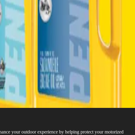
hance your outdoor experience by helping protect your motorized