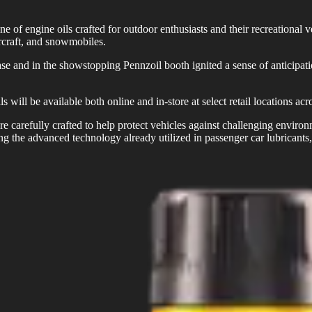
e of engine oils crafted for outdoor enthusiasts and their recreational 
rcraft, and snowmobiles.
d in the showstopping Pennzoil booth ignited a sense of anticipation
l be available both online and in-store at select retail locations acro
re carefully crafted to help protect vehicles against challenging envir
ging the advanced technology already utilized in passenger car lubricant