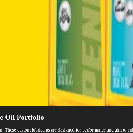
 Oil Portfolio
n. These custom lubricants are designed for performance and aim to en