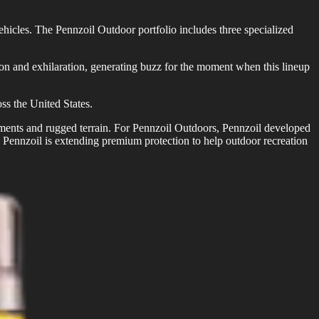
vehicles. The Pennzoil Outdoor portfolio includes three specialized
 and exhilaration, generating buzz for the moment when this lineup
ss the United States.
onments and rugged terrain. For Pennzoil Outdoors, Pennzoil developed
s, Pennzoil is extending premium protection to help outdoor recreation