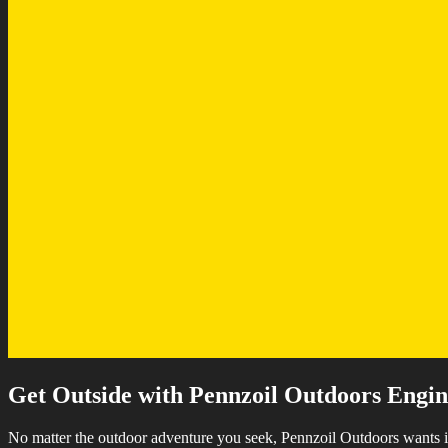
Get Outside with Pennzoil Outdoors Engine
No matter the outdoor adventure you seek, Pennzoil Outdoors wants i