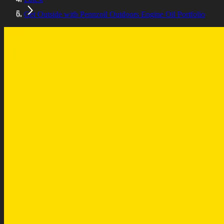
Get Outside with Pennzoil Outdoors Engine Oil Portfolio