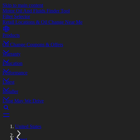
Skip to main content
Motor Oil And Fluids Finder Tool
Filter Selector
Retail Locations & Oil Change Near Me
Products
Oil Change Coupons & Offers
Warranty
Education
Performance
Latest
Installer
Long May We Drive
United States
Latest