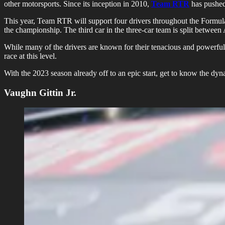
other motorsports. Since its inception in 2010,
Team RTR
has pushed 
This year, Team RTR will support four drivers throughout the Formul
the championship. The third car in the three-car team is split betw
While many of the drivers are known for their tenacious and powerful 
race at this level.
With the 2023 season already off to an epic start, get to know the dy
Vaughn Gittin Jr.