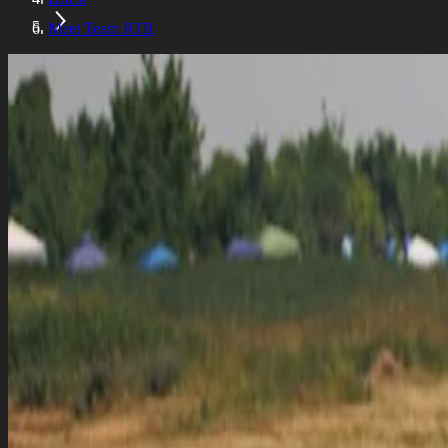
Meet Team RTR