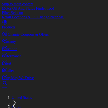
Skip to main content
Motor Oil And Fluids Finder Tool
Filter Selector
Retail Locations & Oil Change Near Me
Products
Oil Change Coupons & Offers
Warranty
Education
Performance
Latest
Installer
Long May We Drive
United States
Latest