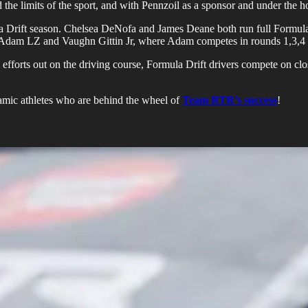
the limits of the sport, and with Pennzoil as a sponsor and under the h
a Drift season. Chelsea DeNofa and James Deane both run full Formula 
een Adam LZ and Vaughn Gittin Jr, where Adam competes in rounds 1,3,4
efforts out on the driving course, Formula Drift drivers compete on clos
namic athletes who are behind the wheel of
Team RTR’s success
!