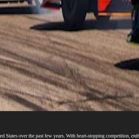
d States over the past few years. With heart-stopping competition, enthu