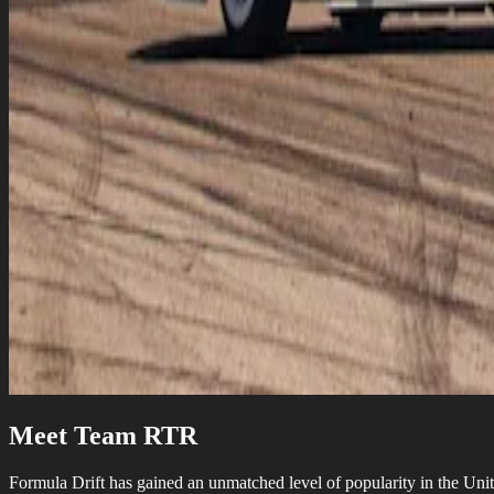
Meet Team RTR
Formula Drift has gained an unmatched level of popularity in the Unite