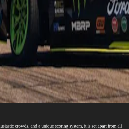
siastic crowds, and a unique scoring system, it is set apart from all