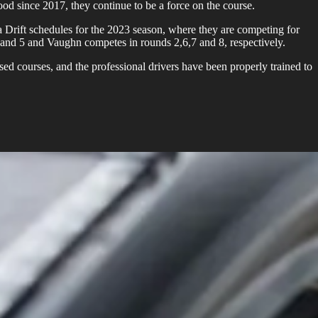
ood since 2017, they continue to be a force on the course.
Drift schedules for the 2023 season, where they are competing for
 and 5 and Vaughn competes in rounds 2,6,7 and 8, respectively.
ed courses, and the professional drivers have been properly trained to